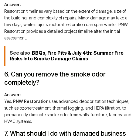
Answer:
Restoration timelines vary based on the extent of damage, size of
the building, and complexity of repairs. Minor damage may take a
few days, while major structural restoration can span weeks. PNW
Restoration provides a detailed project timeline after the initial
assessment.
See also
BBQs, Fire Pits & July 4th: Summer Fire
Risks Into Smoke Damage Claims
6. Can you remove the smoke odor
completely?
Answer:
Yes.
PNW Restoration
uses advanced deodorization techniques,
such as ozone treatment, thermal fogging, and HEPA filtration, to
permanently eliminate smoke odor from walls, furniture, fabrics, and
HVAC systems.
7. What should I do with damaged business