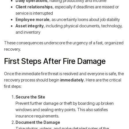
Daily operations
, halting productivity and income
Client relationships
, especially if deadlines are missed or
service is interrupted
Employee morale
, as uncertainty looms about job stability
Asset integrity
, including physical documents, technology,
and inventory
These consequences underscore the urgency of a fast, organized
recovery.
First Steps After Fire Damage
Once the immediate fire threat is resolved and everyone is safe, the
recovery process should begin
immediately
. Here are the critical
first steps:
Secure the Site
Prevent further damage or theft by boarding up broken
windows and sealing entry points. This also satisfies
insurance requirements.
Document the Damage
Take photos, videos, and make detailed notes of the