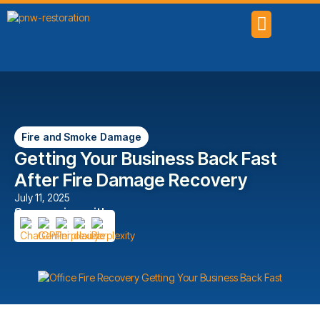
SERVICE AREAS
Fire and Smoke Damage
Getting Your Business Back Fast
After Fire Damage Recovery
July 11, 2025
Summarize with