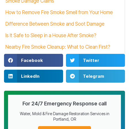
Smoke Damage Claims
How to Remove Fire Smoke Smell from Your Home
Difference Between Smoke and Soot Damage
Is It Safe to Sleep in a House After Smoke?
Nearby Fire Smoke Cleanup: What to Clean First?
Facebook
Twitter
LinkedIn
Telegram
For 24/7 Emergency Response call
Water, Mold & Fire Damage Restoration Services in
Portland, OR