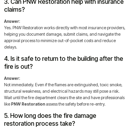
3. Can PNW Restoration help with insurance
claims?
Answer:
Yes. PNW Restoration works directly with most insurance providers,
helping you document damage, submit claims, and navigate the
approval process to minimize out-of-pocket costs and reduce
delays.
4. Is it safe to return to the building after the
fire is out?
Answer:
Not immediately. Even if the flames are extinguished, toxic smoke,
structural weakness, and electrical hazards may still pose a risk.
Wait until the fire department clears the site and have professionals
like
PNW Restoration
assess the safety before re-entry.
5. How long does the fire damage
restoration process take?