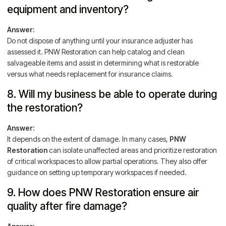
equipment and inventory?
Answer:
Do not dispose of anything until your insurance adjuster has
assessed it. PNW Restoration can help catalog and clean
salvageable items and assist in determining what is restorable
versus what needs replacement for insurance claims.
8. Will my business be able to operate during
the restoration?
Answer:
It depends on the extent of damage. In many cases,
PNW
Restoration
can isolate unaffected areas and prioritize restoration
of critical workspaces to allow partial operations. They also offer
guidance on setting up temporary workspaces if needed.
9. How does PNW Restoration ensure air
quality after fire damage?