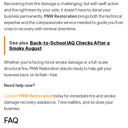
Recovering from fire damage is challenging, but with swift action
and the right team by your side, it doesn’t have to derail your
business permanently.
PNW Restoration
brings both the technical
expertise and the compassionate service needed to guide you from
crisis to recovery with minimal downtime.
See also
Back-to-School IAQ Checks After a
Smoky August
Whether you’re facing minor smoke damage or a full-scale
structural fire, PNW Restoration stands ready to help get your
business back on its feet—fast.
Need help now?
Contact
PNW Restoration
today for immediate fire and smoke
damage recovery assistance. Time matters, and so does your
business.
FAQ