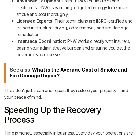
Advanced Equipment
: From HEPA vacuums to ozone
treatments, PNW uses cutting-edge technology to remove
smoke and soot thoroughly.
Licensed Experts
: Their technicians are IICRC-certified and
trained in structural drying, odor removal, and fire damage
remediation.
Insurance Coordination
: PNW works directly with insurers,
easing your administrative burden and ensuring you get the
coverage you deserve.
See also
What is the Average Cost of Smoke and
Fire Damage Repair?
They don’t just clean and repair; they restore your property—and
your peace of mind.
Speeding Up the Recovery
Process
Time is money, especially in business. Every day your operations are