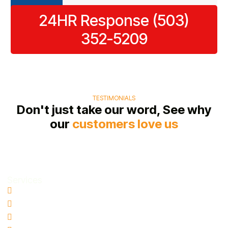
restoration
as
24HR Response (503)
process.
possible.
352-5209
TESTIMONIALS
Don't just take our word, See why
our
customers love us
Services
Water Damage Restoration
Basement Water Removal
Flood Damage Restoration