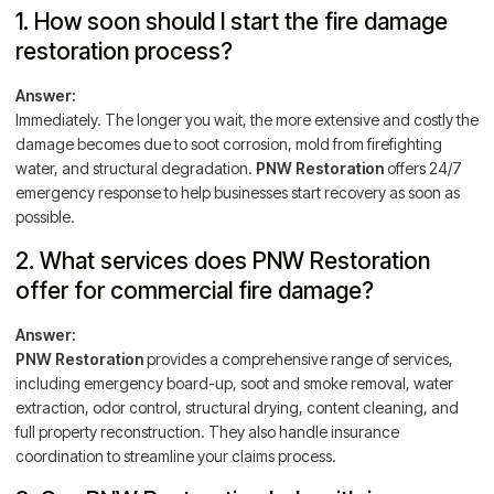
1. How soon should I start the fire damage
restoration process?
Answer:
Immediately. The longer you wait, the more extensive and costly the
damage becomes due to soot corrosion, mold from firefighting
water, and structural degradation.
PNW Restoration
offers 24/7
emergency response to help businesses start recovery as soon as
possible.
2. What services does PNW Restoration
offer for commercial fire damage?
Answer:
PNW Restoration
provides a comprehensive range of services,
including emergency board-up, soot and smoke removal, water
extraction, odor control, structural drying, content cleaning, and
full property reconstruction. They also handle insurance
coordination to streamline your claims process.