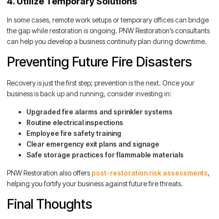
4. Utilize Temporary Solutions
In some cases, remote work setups or temporary offices can bridge
the gap while restoration is ongoing. PNW Restoration’s consultants
can help you develop a business continuity plan during downtime.
Preventing Future Fire Disasters
Recovery is just the first step; prevention is the next. Once your
business is back up and running, consider investing in:
Upgraded fire alarms and sprinkler systems
Routine electrical inspections
Employee fire safety training
Clear emergency exit plans and signage
Safe storage practices for flammable materials
PNW Restoration also offers
post-restoration risk assessments
,
helping you fortify your business against future fire threats.
Final Thoughts