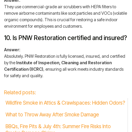
Answer:
They use commercial-grade air scrubbers with HEPA filters to
remove airborne contaminants like soot particles and VOCs (volatile
organic compounds). This is crucial for restoring a safe indoor
environment for employees and customers.
10. Is PNW Restoration certified and insured?
Answer:
Absolutely. PNW Restoration is fully licensed, insured, and certified
by the
Institute of Inspection, Cleaning and Restoration
Certification (IICRC)
, ensuring all work meets industry standards
for safety and quality.
Related posts:
Wildfire Smoke in Attics & Crawlspaces: Hidden Odors?
What to Throw Away After Smoke Damage
BBQs, Fire Pits & July 4th: Summer Fire Risks Into