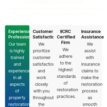
Restoration Services
At PNW Restoration, we are committed to providing exceptional
restoration services to get your property back to its best
condition.
Experienced
Customer
IICRC
Insurance
Professionals
Satisfaction
Certified
Assistance
Firm
Our team
We
We
We
is highly
prioritize
assist
adhere
trained
customer
with
to the
and
satisfaction
insurance
highest
experienced
and
claims to
standards
in all
work
make the
of
aspects
closely
restoration
restoration
of
with you
process
practices.
property
throughout
as
restoration.
the
smooth