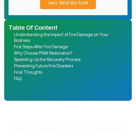
CALL: (503) 352-5209
Table Of Content
Understanding the Impact of Fire Damage on Your
Business
First Steps After Fire Damage
Why Choose PNW Restoration?
Speeding Up the Recovery Process
Preventing Future Fire Disasters
Final Thoughts
FAQ
Your Source for Local, Trusted