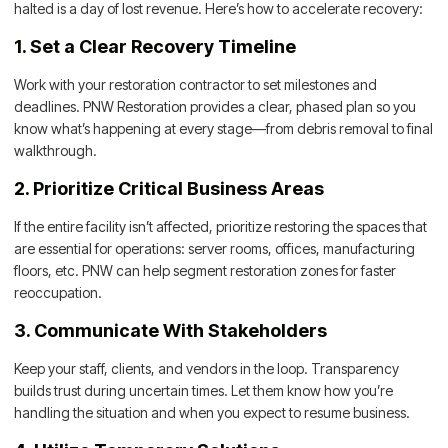
halted is a day of lost revenue. Here’s how to accelerate recovery:
1. Set a Clear Recovery Timeline
Work with your restoration contractor to set milestones and
deadlines. PNW Restoration provides a clear, phased plan so you
know what’s happening at every stage—from debris removal to final
walkthrough.
2. Prioritize Critical Business Areas
If the entire facility isn’t affected, prioritize restoring the spaces that
are essential for operations: server rooms, offices, manufacturing
floors, etc. PNW can help segment restoration zones for faster
reoccupation.
3. Communicate With Stakeholders
Keep your staff, clients, and vendors in the loop. Transparency
builds trust during uncertain times. Let them know how you’re
handling the situation and when you expect to resume business.