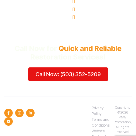
Milwaukie, OR
Vancouver, WA
Beaverton, OR
Call Now for
Quick and Reliable
Restoration Services!
Call Now: (503) 352-5209
SOCIAL MEDIA :
Copyright
Privacy
©2026
Policy
PNW
Terms and
Restoration,
Conditions
All rights
Website
reserved