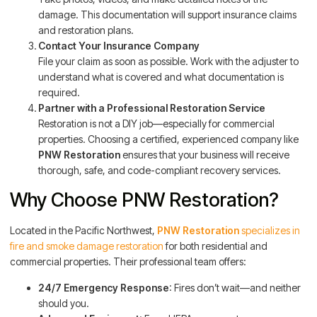
damage. This documentation will support insurance claims
and restoration plans.
Contact Your Insurance Company
File your claim as soon as possible. Work with the adjuster to
understand what is covered and what documentation is
required.
Partner with a Professional Restoration Service
Restoration is not a DIY job—especially for commercial
properties. Choosing a certified, experienced company like
PNW Restoration
ensures that your business will receive
thorough, safe, and code-compliant recovery services.
Why Choose PNW Restoration?
Located in the Pacific Northwest,
PNW Restoration
specializes in
fire and smoke damage restoration
for both residential and
commercial properties. Their professional team offers:
24/7 Emergency Response
: Fires don’t wait—and neither
should you.