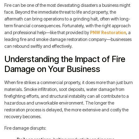
Fire can be one of the most devastating disasters a business might
face. Beyond the immediate threat to life and property, the
aftermath can bring operations to a grinding halt, often with long-
term financial consequences. Fortunately, with the right approach
and professional help—like that provided by
PNW Restoration
, a
leading fire and smoke damage restoration company—businesses
can rebound swiftly and effectively.
Understanding the Impact of Fire
Damage on Your Business
When fire strikes a commercial property, it does more than just burn
materials. Smoke infiltration, soot deposits, water damage from
firefighting efforts, and structural instability can all contribute to a
hazardous and unworkable environment. The longer the
restoration process is delayed, the more extensive and costly the
recovery becomes.
Fire damage disrupts: