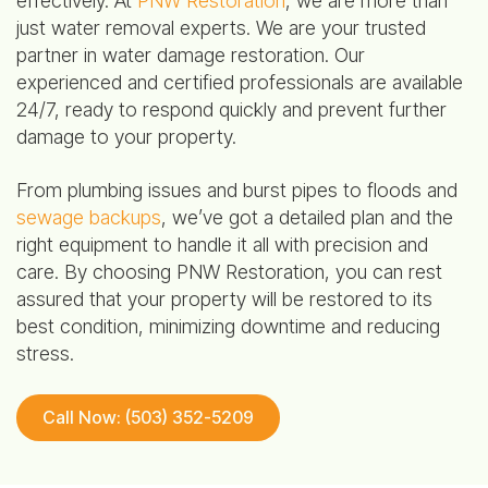
effectively. At
PNW Restoration
, we are more than
just water removal experts. We are your trusted
partner in water damage restoration. Our
experienced and certified professionals are available
24/7, ready to respond quickly and prevent further
damage to your property.
From plumbing issues and burst pipes to floods and
sewage backups
, we’ve got a detailed plan and the
right equipment to handle it all with precision and
care. By choosing PNW Restoration, you can rest
assured that your property will be restored to its
best condition, minimizing downtime and reducing
stress.
Call Now: (503) 352-5209