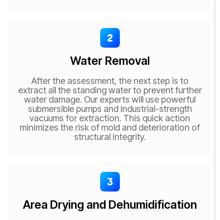
Water Removal
After the assessment, the next step is to
extract all the standing water to prevent further
water damage. Our experts will use powerful
submersible pumps and industrial-strength
vacuums for extraction. This quick action
minimizes the risk of mold and deterioration of
structural integrity.
Area Drying and Dehumidification