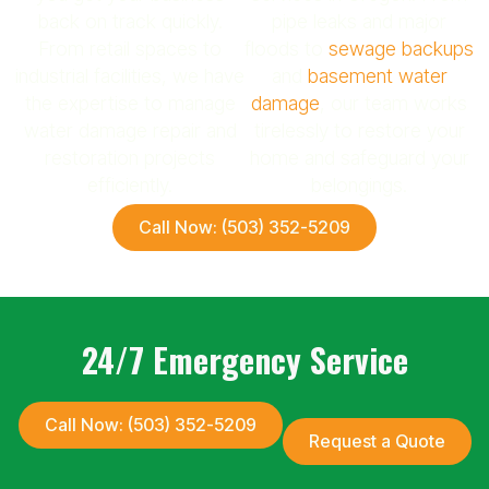
back on track quickly.
pipe leaks and major
From retail spaces to
floods to
sewage backups
industrial facilities, we have
and
basement water
the expertise to manage
damage
, our team works
water damage repair and
tirelessly to restore your
restoration projects
home and safeguard your
efficiently.
belongings.
Call Now: (503) 352-5209
24/7 Emergency Service
Call Now: (503) 352-5209
Request a Quote