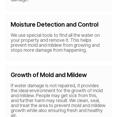
Moisture Detection and Control
We use special tools to find all the water on
your property and remove it. This helps
prevent mold and mildew from growing and
stops more damage from happening.
Growth of Mold and Mildew
If water damage is not repaired, it provides
the ideal environment for the growth of mold
and mildew. People may get sick from this,
and further harm may result. We clean, seal,
and treat the area to prevent mold and mildew
growth while also ensuring fresh and healthy
air.