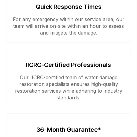
Quick Response Times
For any emergency within our service area, our
team will arrive on-site within an hour to assess
and mitigate the damage.
IICRC-Certified Professionals
Our IICRC-certified team of water damage
restoration specialists ensures high-quality
restoration services while adhering to industry
standards.
36-Month Guarantee*