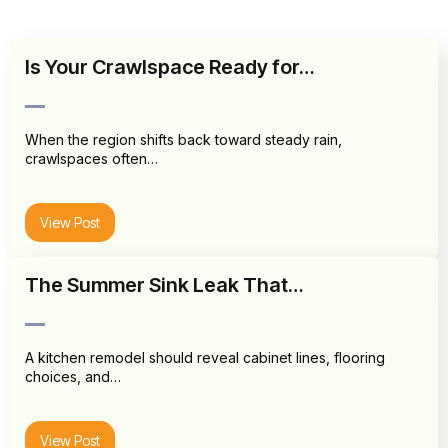
Is Your Crawlspace Ready for…
When the region shifts back toward steady rain,
crawlspaces often…
View Post
The Summer Sink Leak That…
A kitchen remodel should reveal cabinet lines, flooring
choices, and…
View Post