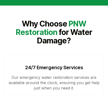
Why Choose
PNW
Restoration
for Water
Damage?
24/7 Emergency Services
Our emergency water restoration services are
available around the clock, ensuring you get help
just when you need it.