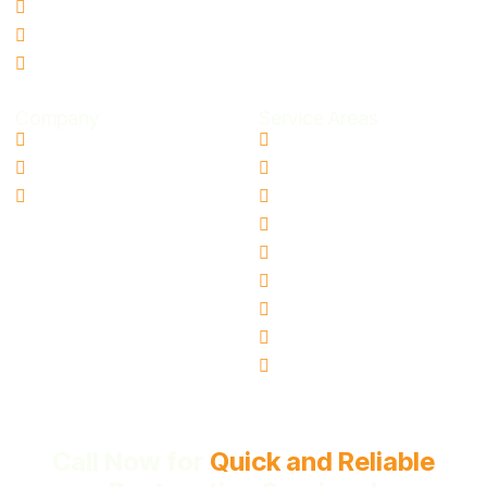
Storm Damage Restoration
Smoke Odor Removal
Microbial Contamination
Company
Service Areas
Contact Us
Aloha, OR
Blogs
Canby, OR
Ai Info Page
Gresham, OR
Hillsboro, OR
Oregon City, OR
Tigard, OR
Milwaukie, OR
Vancouver, WA
Beaverton, OR
Call Now for
Quick and Reliable