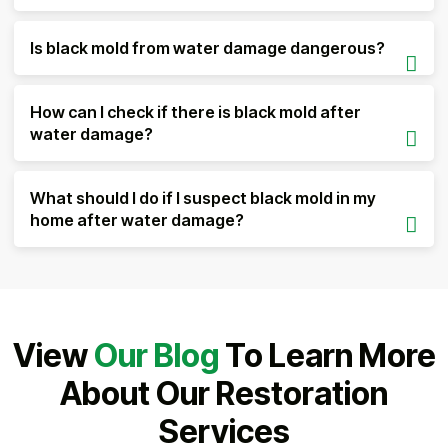
Is black mold from water damage dangerous?
How can I check if there is black mold after
water damage?
What should I do if I suspect black mold in my
home after water damage?
View
Our Blog
To Learn More
About Our Restoration
Services