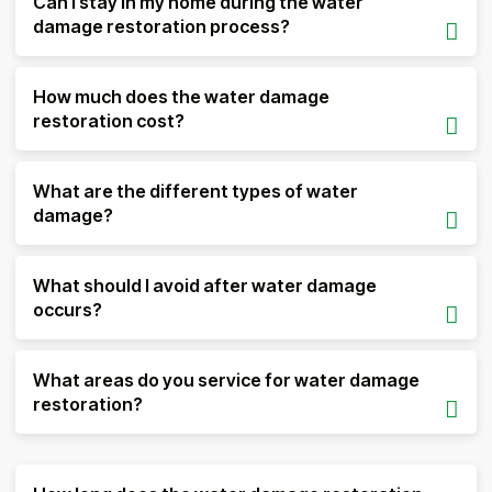
Can I stay in my home during the water
damage restoration process?
How much does the water damage
restoration cost?
What are the different types of water
damage?
What should I avoid after water damage
occurs?
What areas do you service for water damage
restoration?