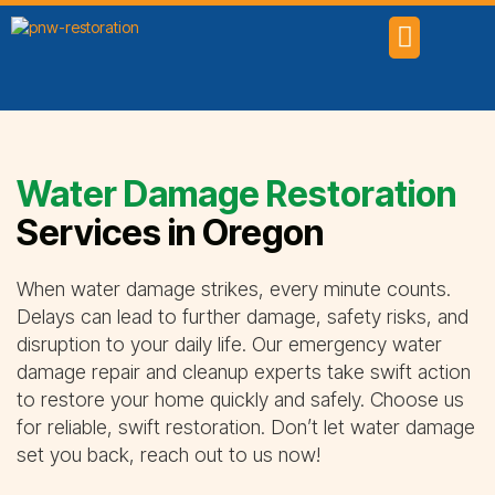
SERVICE AREAS
Water Damage Restoration
Services in Oregon
When water damage strikes, every minute counts.
Delays can lead to further damage, safety risks, and
disruption to your daily life. Our emergency water
damage repair and cleanup experts take swift action
to restore your home quickly and safely. Choose us
for reliable, swift restoration. Don’t let water damage
set you back, reach out to us now!