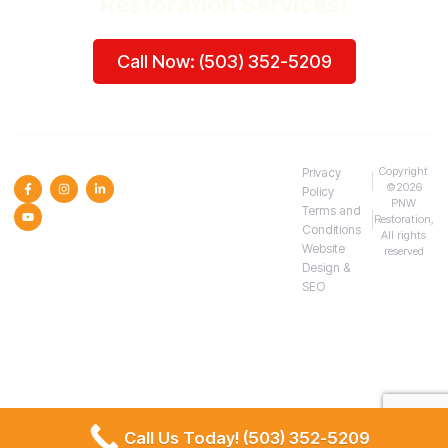
Restoration Services!
Call Now: (503) 352-5209
SOCIAL MEDIA :
Copyright
Privacy
©2026
Policy
PNW
Terms and
Restoration,
Conditions
All rights
Website
reserved
Design &
SEO
Call Us Today! (503) 352-5209