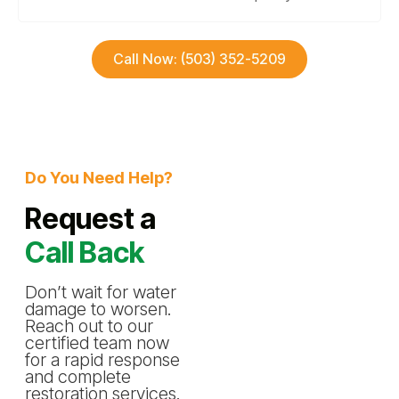
Call Now: (503) 352-5209
Do You Need Help?
Request a
Call Back
Don’t wait for water
damage to worsen.
Reach out to our
certified team now
for a rapid response
and complete
restoration services.