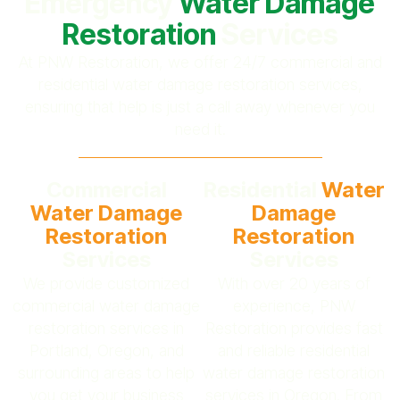
Emergency
Water Damage
Restoration
Services
At PNW Restoration, we offer 24/7 commercial and
residential water damage restoration services,
ensuring that help is just a call away whenever you
need it.
Commercial
Residential
Water
Water Damage
Damage
Restoration
Restoration
Services
Services
We provide customized
With over 20 years of
commercial water damage
experience, PNW
restoration services in
Restoration provides fast
Portland, Oregon, and
and reliable residential
surrounding areas to help
water damage restoration
you get your business
services in Oregon. From