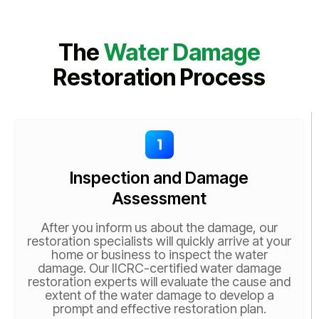
The
Water Damage
Restoration Process
Inspection and Damage
Assessment
After you inform us about the damage, our
restoration specialists will quickly arrive at your
home or business to inspect the water
damage. Our IICRC-certified water damage
restoration experts will evaluate the cause and
extent of the water damage to develop a
prompt and effective restoration plan.