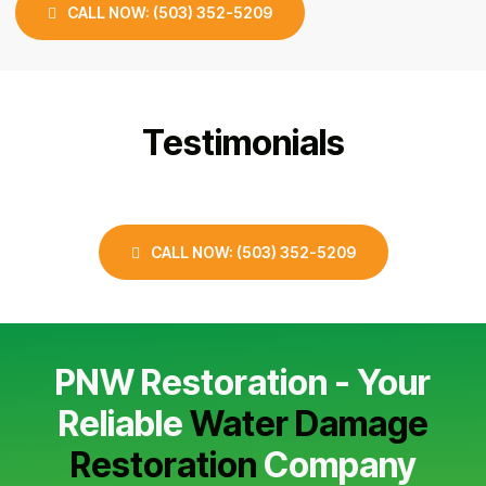
CALL NOW: (503) 352-5209
Testimonials
CALL NOW: (503) 352-5209
PNW Restoration - Your
Reliable
Water Damage
Restoration
Company