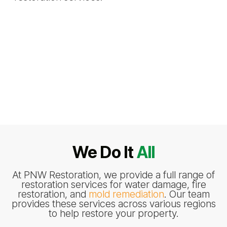
We Do It
All
At PNW Restoration, we provide a full range of
restoration services for water damage, fire
restoration, and
mold remediation
. Our team
provides these services across various regions
to help restore your property.