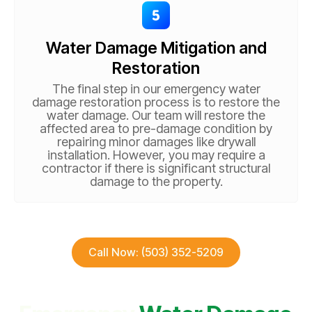
Water Damage Mitigation and
Restoration
The final step in our emergency water
damage restoration process is to restore the
water damage. Our team will restore the
affected area to pre-damage condition by
repairing minor damages like drywall
installation. However, you may require a
contractor if there is significant structural
damage to the property.
Call Now: (503) 352-5209