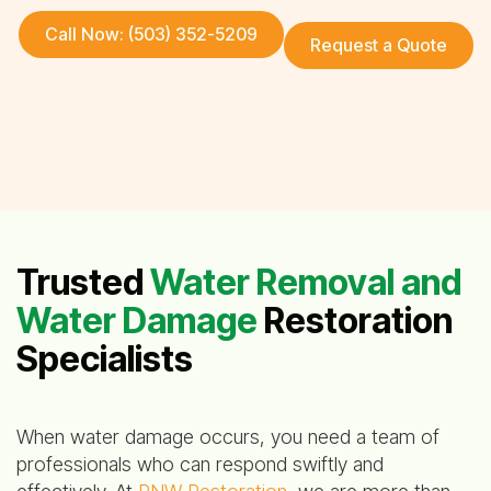
Call Now: (503) 352-5209
Request a Quote
Trusted
Water Removal and
Water Damage
Restoration
Specialists
When water damage occurs, you need a team of
professionals who can respond swiftly and