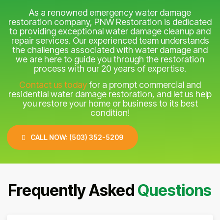
As a renowned emergency water damage
restoration company, PNW Restoration is dedicated
to providing exceptional water damage cleanup and
repair services. Our experienced team understands
the challenges associated with water damage and
we are here to guide you through the restoration
process with our 20 years of expertise.
Contact us today
for a prompt commercial and
residential water damage restoration, and let us help
you restore your home or business to its best
condition!
CALL NOW: (503) 352-5209
Frequently Asked
Questions