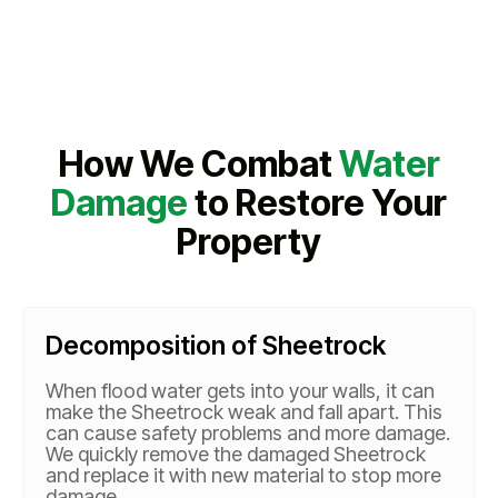
How We Combat
Water
Damage
to Restore Your
Property
Decomposition of Sheetrock
When flood water gets into your walls, it can
make the Sheetrock weak and fall apart. This
can cause safety problems and more damage.
We quickly remove the damaged Sheetrock
and replace it with new material to stop more
damage.