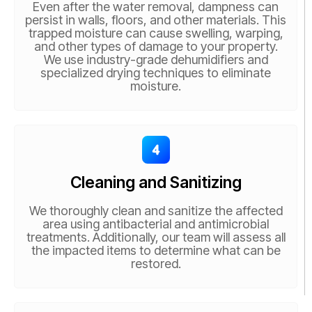
Even after the water removal, dampness can
persist in walls, floors, and other materials. This
trapped moisture can cause swelling, warping,
and other types of damage to your property.
We use industry-grade dehumidifiers and
specialized drying techniques to eliminate
moisture.
Cleaning and Sanitizing
We thoroughly clean and sanitize the affected
area using antibacterial and antimicrobial
treatments. Additionally, our team will assess all
the impacted items to determine what can be
restored.