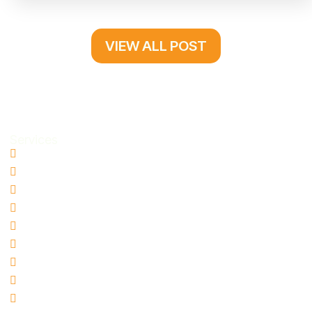
VIEW ALL POST
Services
Water Damage Restoration
Basement Water Removal
Flood Damage Restoration
Sewage Cleanup
Mold Remediation
Biohazard & Hazmat Cleanup
Hoarding Cleanup
Blood Spill Cleanup
Fire and Smoke Damage Restoration