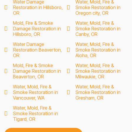
Water Damage
Water, Mold, Fire &
Restoration in Hillsboro,
Smoke Restoration in
OR
Oregon city, OR
Mold, Fire & Smoke
Water, Mold, Fire &
Damage Restoration in
Smoke Restoration in
Hillsboro, OR
Canby, OR
Water Damage
Water, Mold, Fire &
Restoration Beaverton,
Smoke Restoration in
OR
Aloha, OR
Mold, Fire & Smoke
Water, Mold, Fire &
Damage Restoration in
Smoke Restoration in
Beaverton, OR
Milwaukie, OR
Water, Mold, Fire &
Water, Mold, Fire &
Smoke Restoration in
Smoke Restoration in
Vancouver, WA
Gresham, OR
Water, Mold, Fire &
Smoke Restoration in
Tigard, OR