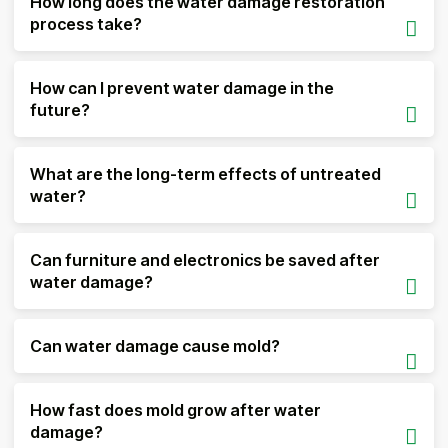
How long does the water damage restoration
process take?
How can I prevent water damage in the
future?
What are the long-term effects of untreated
water?
Can furniture and electronics be saved after
water damage?
Can water damage cause mold?
How fast does mold grow after water
damage?