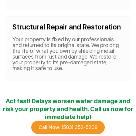
Structural Repair and Restoration
Your property is fixed by our professionals
and returned to its original state. We prolong
the life of what you own by shielding metal
surfaces from rust and damage. We restore
your property to its pre-damaged state,
making it safe to use.
Act fast! Delays worsen water damage and
risk your property and health. Call us now for
immediate help!
Call Now: (503) 352-5209