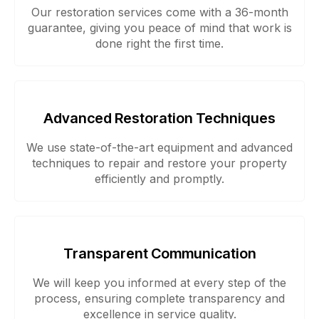
Our restoration services come with a 36-month
guarantee, giving you peace of mind that work is
done right the first time.
Advanced Restoration Techniques
We use state-of-the-art equipment and advanced
techniques to repair and restore your property
efficiently and promptly.
Transparent Communication
We will keep you informed at every step of the
process, ensuring complete transparency and
excellence in service quality.