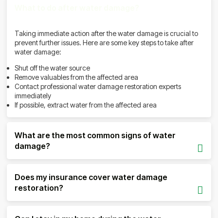
What to do after water damage?
Taking immediate action after the water damage is crucial to
prevent further issues. Here are some key steps to take after
water damage:
Shut off the water source
Remove valuables from the affected area
Contact professional water damage restoration experts
immediately
If possible, extract water from the affected area
What are the most common signs of water
damage?
Does my insurance cover water damage
restoration?