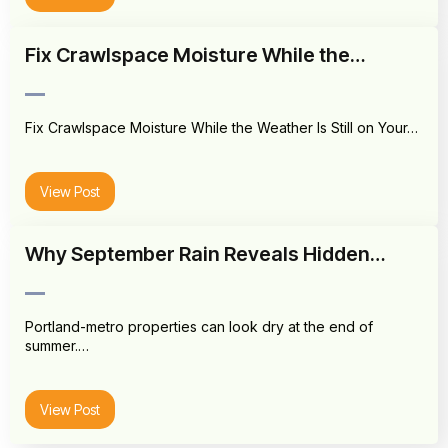
Fix Crawlspace Moisture While the…
Fix Crawlspace Moisture While the Weather Is Still on Your…
View Post
Why September Rain Reveals Hidden…
Portland-metro properties can look dry at the end of
summer.…
View Post