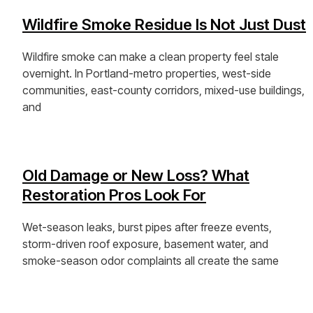
Wildfire Smoke Residue Is Not Just Dust
Wildfire smoke can make a clean property feel stale
overnight. In Portland-metro properties, west-side
communities, east-county corridors, mixed-use buildings,
and
View Post »
Old Damage or New Loss? What
Restoration Pros Look For
Wet-season leaks, burst pipes after freeze events,
storm-driven roof exposure, basement water, and
smoke-season odor complaints all create the same
View Post »