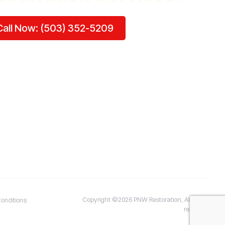
Call Now: (503) 352-5209
Copyright ©2026 PNW Restoration, All rights
onditions
reserved