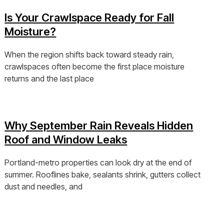
Is Your Crawlspace Ready for Fall
Moisture?
When the region shifts back toward steady rain,
crawlspaces often become the first place moisture
returns and the last place
View Post »
Why September Rain Reveals Hidden
Roof and Window Leaks
Portland-metro properties can look dry at the end of
summer. Rooflines bake, sealants shrink, gutters collect
dust and needles, and
View Post »