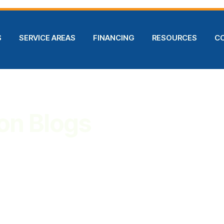
S
SERVICE AREAS
FINANCING
RESOURCES
C
on Blogs