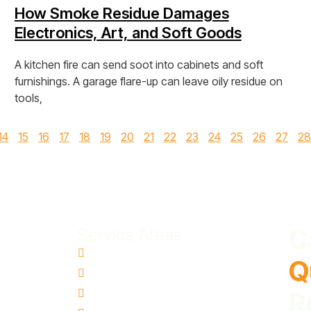
How Smoke Residue Damages
Electronics, Art, and Soft Goods
A kitchen fire can send soot into cabinets and soft
furnishings. A garage flare-up can leave oily residue on
tools,
View Post »
14
15
16
17
18
19
20
21
22
23
24
25
26
27
28
C
Service Areas
Aloha, OR
Q
Canby, OR
Gresham, OR
R