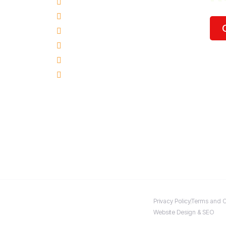
Hillsboro, OR
Oregon City, OR
Tigard, OR
Milwaukie, OR
Vancouver, WA
Beaverton, OR
Privacy Policy
Terms and C
Website Design & SEO