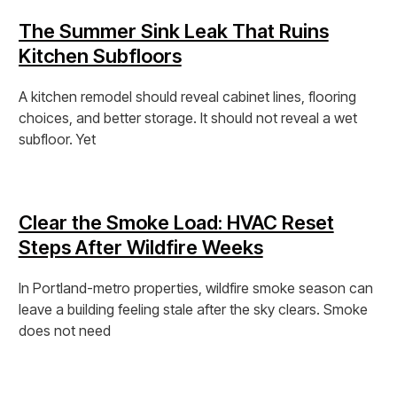
The Summer Sink Leak That Ruins
Kitchen Subfloors
A kitchen remodel should reveal cabinet lines, flooring
choices, and better storage. It should not reveal a wet
subfloor. Yet
View Post »
Clear the Smoke Load: HVAC Reset
Steps After Wildfire Weeks
In Portland-metro properties, wildfire smoke season can
leave a building feeling stale after the sky clears. Smoke
does not need
View Post »