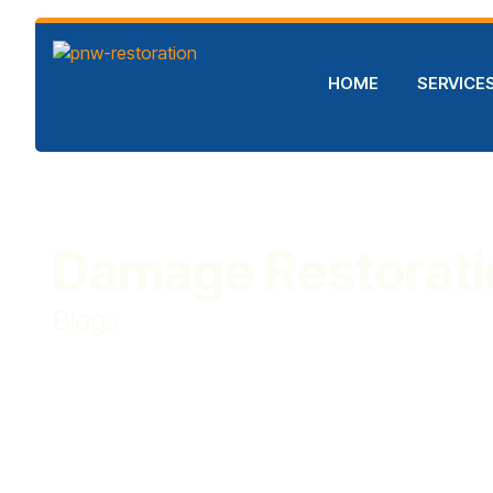
HOME
SERVICE
Damage Restorati
Blogs