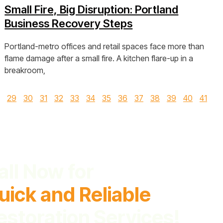
Small Fire, Big Disruption: Portland
Business Recovery Steps
Portland-metro offices and retail spaces face more than
flame damage after a small fire. A kitchen flare-up in a
breakroom,
View Post »
29
30
31
32
33
34
35
36
37
38
39
40
41
all Now for
uick and Reliable
estoration Services!