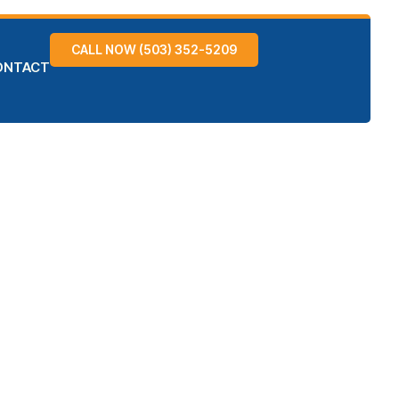
CALL NOW (503) 352-5209
ONTACT