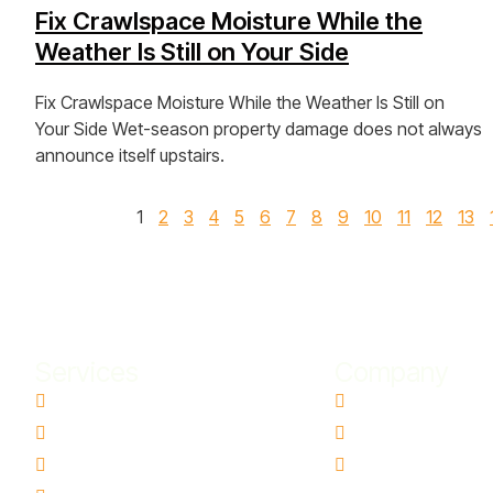
Fix Crawlspace Moisture While the
Weather Is Still on Your Side
Fix Crawlspace Moisture While the Weather Is Still on
Your Side Wet-season property damage does not always
announce itself upstairs.
View Post »
1
2
3
4
5
6
7
8
9
10
11
12
13
Services
Company
Water Damage Restoration
Contact Us
Basement Water Removal
Blogs
Flood Damage Restoration
Ai Info Page