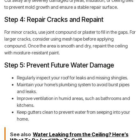
Cut away any severely damaged drywall, insulation, or ceiling tiles
to prevent mold growth and ensure a stable repair surface.
Step 4: Repair Cracks and Repaint
For minor cracks, use joint compound or plaster to fill in the gaps. For
larger cracks, consider using mesh tape before applying
compound. Once the area is smooth and dry, repaint the ceiling
with moisture-resistant paint.
Step 5: Prevent Future Water Damage
Regularly inspect your roof for leaks and missing shingles.
Maintain your home’s plumbing system to avoid burst pipes
and leaks.
Improve ventilation in humid areas, such as bathrooms and
kitchens.
Keep gutters clean to prevent water from seeping into your
home.
See also
Water Leaking from the Ceiling? Here’s