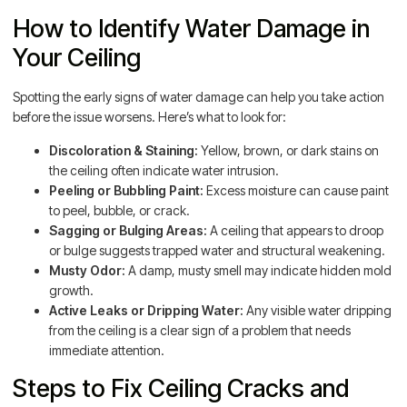
How to Identify Water Damage in
Your Ceiling
Spotting the early signs of water damage can help you take action
before the issue worsens. Here’s what to look for:
Discoloration & Staining:
Yellow, brown, or dark stains on
the ceiling often indicate water intrusion.
Peeling or Bubbling Paint:
Excess moisture can cause paint
to peel, bubble, or crack.
Sagging or Bulging Areas:
A ceiling that appears to droop
or bulge suggests trapped water and structural weakening.
Musty Odor:
A damp, musty smell may indicate hidden mold
growth.
Active Leaks or Dripping Water:
Any visible water dripping
from the ceiling is a clear sign of a problem that needs
immediate attention.
Steps to Fix Ceiling Cracks and