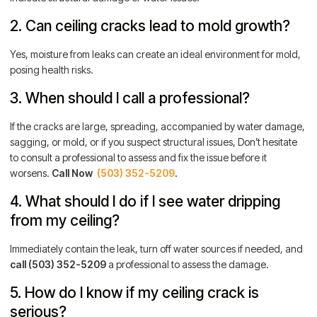
2. Can ceiling cracks lead to mold growth?
Yes, moisture from leaks can create an ideal environment for mold,
posing health risks.
3. When should I call a professional?
If the cracks are large, spreading, accompanied by water damage,
sagging, or mold, or if you suspect structural issues, Don’t hesitate
to consult a professional to assess and fix the issue before it
worsens.
Call Now
(503) 352-5209
.
4. What should I do if I see water dripping
from my ceiling?
Immediately contain the leak, turn off water sources if needed, and
call
(503) 352-5209
a professional to assess the damage.
5. How do I know if my ceiling crack is
serious?