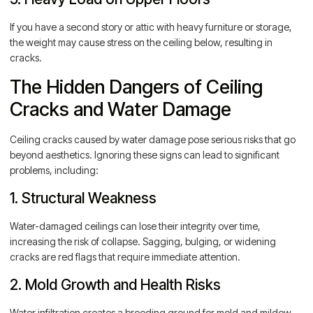
If you have a second story or attic with heavy furniture or storage,
the weight may cause stress on the ceiling below, resulting in
cracks.
The Hidden Dangers of Ceiling
Cracks and Water Damage
Ceiling cracks caused by water damage pose serious risks that go
beyond aesthetics. Ignoring these signs can lead to significant
problems, including:
1. Structural Weakness
Water-damaged ceilings can lose their integrity over time,
increasing the risk of collapse. Sagging, bulging, or widening
cracks are red flags that require immediate attention.
2. Mold Growth and Health Risks
Water infiltration creates a breeding ground for mold and mildew,