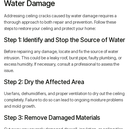
Water Damage
Addressing ceiling cracks caused by water damage requires a
thorough approach to both repair and prevention. Follow these
steps to restore your ceiling and protect your home:
Step 1: Identify and Stop the Source of Water
Before repairing any damage, locate and fix the source of water
intrusion. This could be a leaky roof, burst pipe, faulty plumbing, or
excess humidity. If necessary, consult a professional to assess the
issue.
Step 2: Dry the Affected Area
Use fans, dehumidifiers, and proper ventilation to dry out the ceiling
completely. Failure to do so can lead to ongoing moisture problems
and mold growth.
Step 3: Remove Damaged Materials