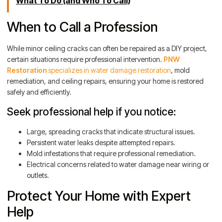
What To Do (and Who To Call)
When to Call a Profession
While minor ceiling cracks can often be repaired as a DIY project,
certain situations require professional intervention.
PNW
Restoration
specializes in water damage restoration
, mold
remediation, and ceiling repairs, ensuring your home is restored
safely and efficiently.
Seek professional help if you notice:
Large, spreading cracks that indicate structural issues.
Persistent water leaks despite attempted repairs.
Mold infestations that require professional remediation.
Electrical concerns related to water damage near wiring or
outlets.
Protect Your Home with Expert
Help