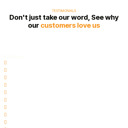
TESTIMONIALS
Don't just take our word, See why
our
customers love us
Services
Water Damage Restoration
Basement Water Removal
Flood Damage Restoration
Sewage Cleanup
Mold Remediation
Biohazard & Hazmat Cleanup
Hoarding Cleanup
Blood Spill Cleanup
Fire and Smoke Damage Restoration