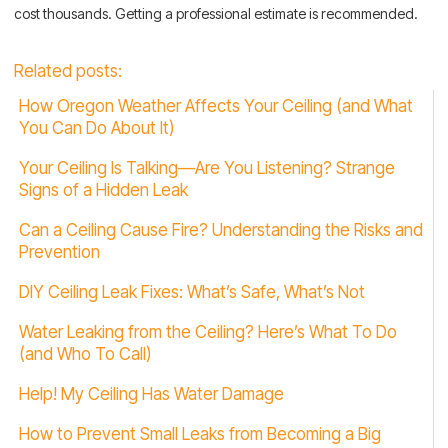
cost thousands. Getting a professional estimate is recommended.
Related posts:
How Oregon Weather Affects Your Ceiling (and What
You Can Do About It)
Your Ceiling Is Talking—Are You Listening? Strange
Signs of a Hidden Leak
Can a Ceiling Cause Fire? Understanding the Risks and
Prevention
DIY Ceiling Leak Fixes: What’s Safe, What’s Not
Water Leaking from the Ceiling? Here’s What To Do
(and Who To Call)
Help! My Ceiling Has Water Damage
How to Prevent Small Leaks from Becoming a Big