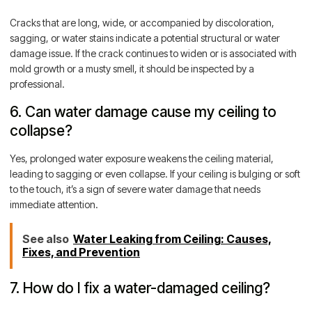
Cracks that are long, wide, or accompanied by discoloration,
sagging, or water stains indicate a potential structural or water
damage issue. If the crack continues to widen or is associated with
mold growth or a musty smell, it should be inspected by a
professional.
6. Can water damage cause my ceiling to
collapse?
Yes, prolonged water exposure weakens the ceiling material,
leading to sagging or even collapse. If your ceiling is bulging or soft
to the touch, it’s a sign of severe water damage that needs
immediate attention.
See also
Water Leaking from Ceiling: Causes,
Fixes, and Prevention
7. How do I fix a water-damaged ceiling?