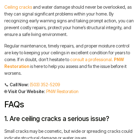
Ceiling cracks
and water damage should never be overlooked, as
they can signal significant problems within your home. By
recognizing early warning signs and taking prompt action, you can
prevent costly repairs, protect your home’s structural integrity, and
ensure a safe living environment.
Regular maintenance, timely repairs, and proper moisture control
are key to keeping your ceilings in excellent condition for years to
come. If in doubt, don’t hesitate to
consult a professional.
PNW
Restoration
is here to help you assess and fix the issue before it
worsens.
📞
Call Now:
(503) 352-5209
🌐
Visit Our Website:
PNW Restoration
FAQs
1. Are ceiling cracks a serious issue?
Small cracks may be cosmetic, but wide or spreading cracks could
indicate structural damage or water issues.