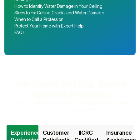
How to Identify Water Damage in Your Ceiling
Steps to Fix Ceiling Cracks and Water Damage
When to Call a Profession
Protect Your Home with Expert Help
FAQs
Your Source for Local, Trusted
Restoration Services
At PNW Restoration, we are committed to providing exceptional
restoration services to get your property back to its best
condition.
Experienced
Customer
IICRC
Insurance
Professionals
Satisfaction
Certified
Assistance