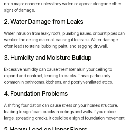
not a major concern unless they widen or appear alongside other
signs of damage.
2. Water Damage from Leaks
Water intrusion from leaky roofs, plumbing issues, or burst pipes can
weaken the ceiling material, causing it to crack. Water damage
often leads to stains, bubbling paint, and sagging drywall.
3. Humidity and Moisture Buildup
Excessive humidity can cause the materials in your ceiling to
expand and contract, leading to cracks. This is particularly
common in bathrooms, kitchens, and poorly ventilated attics.
4. Foundation Problems
A shifting foundation can cause stress on your home’s structure,
leading to significant cracks in ceilings and walls. If you notice
large, spreading cracks, it could be a sign of foundation movement.
5. Heavy Load on Upper Floors