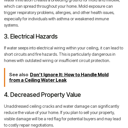
which can spread throughout your home. Mold exposure can
trigger respiratory problems, allergies, and other health issues,
especially for individuals with asthma or weakened immune
systems.
3. Electrical Hazards
If water seeps into electrical wiring within your ceiling, it can lead to
short circuits and fire hazards. This is particularly dangerous in
homes with outdated wiring or insufficient circuit protection.
See also
Don’t Ignore It: How to Handle Mold
from a Ceiling Water Leak
4. Decreased Property Value
Unaddressed ceiling cracks and water damage can significantly
reduce the value of your home. If you plan to sell your property,
visible damage will be a red flag for potential buyers and may lead
to costly repair negotiations.