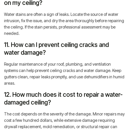
on my ceiling?
Water stains are often a sign of leaks. Locate the source of water
intrusion, fix the issue, and dry the area thoroughly before repairing
the ceiling. If the stain persists, professional assessment may be
needed.
11. How can I prevent ceiling cracks and
water damage?
Regular maintenance of your roof, plumbing, and ventilation
systems can help prevent ceiling cracks and water damage. Keep
gutters clean, repair leaks promptly, and use dehumidifiers in humid
areas.
12. How much does it cost to repair a water-
damaged ceiling?
The cost depends on the severity of the damage. Minor repairs may
cost a few hundred dollars, while extensive damage requiring
drywall replacement, mold remediation, or structural repair can