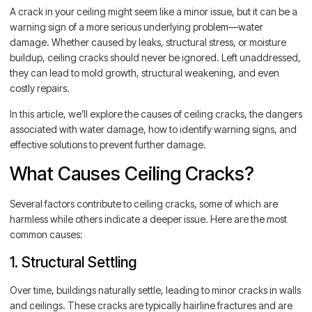
A crack in your ceiling might seem like a minor issue, but it can be a
warning sign of a more serious underlying problem—water
damage. Whether caused by leaks, structural stress, or moisture
buildup, ceiling cracks should never be ignored. Left unaddressed,
they can lead to mold growth, structural weakening, and even
costly repairs.
In this article, we’ll explore the causes of ceiling cracks, the dangers
associated with water damage, how to identify warning signs, and
effective solutions to prevent further damage.
What Causes Ceiling Cracks?
Several factors contribute to ceiling cracks, some of which are
harmless while others indicate a deeper issue. Here are the most
common causes:
1. Structural Settling
Over time, buildings naturally settle, leading to minor cracks in walls
and ceilings. These cracks are typically hairline fractures and are