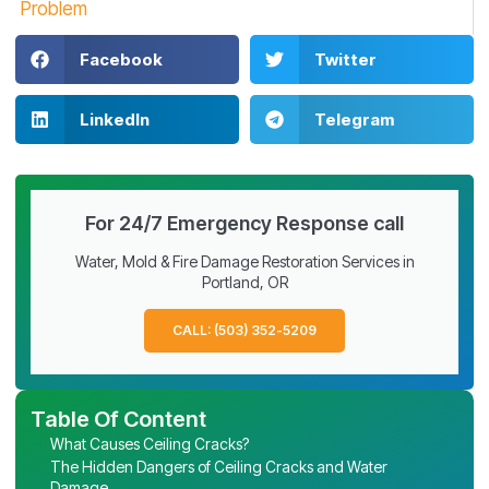
Problem
Facebook
Twitter
LinkedIn
Telegram
For 24/7 Emergency Response call
Water, Mold & Fire Damage Restoration Services in
Portland, OR
CALL: (503) 352-5209
Table Of Content
What Causes Ceiling Cracks?
The Hidden Dangers of Ceiling Cracks and Water
Damage