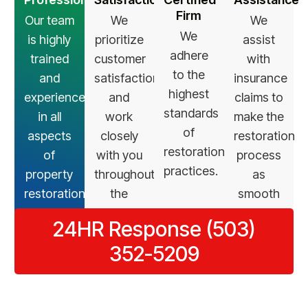
Firm
Our team
We
We
We
is highly
prioritize
assist
adhere
trained
customer
with
to the
and
satisfaction
insurance
highest
experienced
and
claims to
standards
in all
work
make the
of
aspects
closely
restoration
restoration
of
with you
process
practices.
property
throughout
as
restoration.
the
smooth
restoration
as
24HR Response (503)
process.
possible.
352-5209