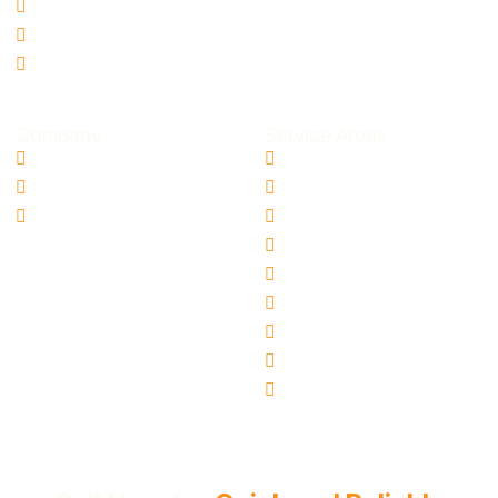
Storm Damage Restoration
Smoke Odor Removal
Microbial Contamination
Company
Service Areas
Contact Us
Aloha, OR
Blogs
Canby, OR
Ai Info Page
Gresham, OR
Hillsboro, OR
Oregon City, OR
Tigard, OR
Milwaukie, OR
Vancouver, WA
Beaverton, OR