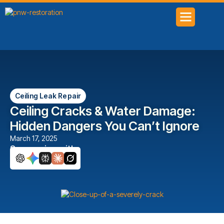
SERVICE AREAS
Ceiling Leak Repair
Ceiling Cracks & Water Damage:
Hidden Dangers You Can’t Ignore
March 17, 2025
Summarize with