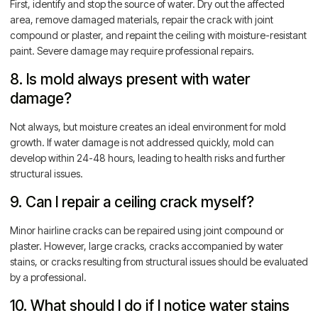
First, identify and stop the source of water. Dry out the affected
area, remove damaged materials, repair the crack with joint
compound or plaster, and repaint the ceiling with moisture-resistant
paint. Severe damage may require professional repairs.
8. Is mold always present with water
damage?
Not always, but moisture creates an ideal environment for mold
growth. If water damage is not addressed quickly, mold can
develop within 24-48 hours, leading to health risks and further
structural issues.
9. Can I repair a ceiling crack myself?
Minor hairline cracks can be repaired using joint compound or
plaster. However, large cracks, cracks accompanied by water
stains, or cracks resulting from structural issues should be evaluated
by a professional.
10. What should I do if I notice water stains