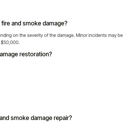
ir fire and smoke damage?
ding on the severity of the damage. Minor incidents may be
d $50,000.
 damage restoration?
 and smoke damage repair?