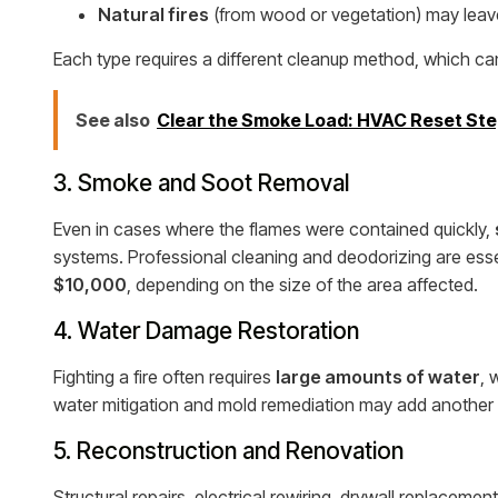
Natural fires
(from wood or vegetation) may leave 
Each type requires a different cleanup method, which can
See also
Clear the Smoke Load: HVAC Reset Ste
3. Smoke and Soot Removal
Even in cases where the flames were contained quickly,
systems. Professional cleaning and deodorizing are ess
$10,000
, depending on the size of the area affected.
4. Water Damage Restoration
Fighting a fire often requires
large amounts of water
, 
water mitigation and mold remediation may add another
5. Reconstruction and Renovation
Structural repairs, electrical rewiring, drywall replaceme