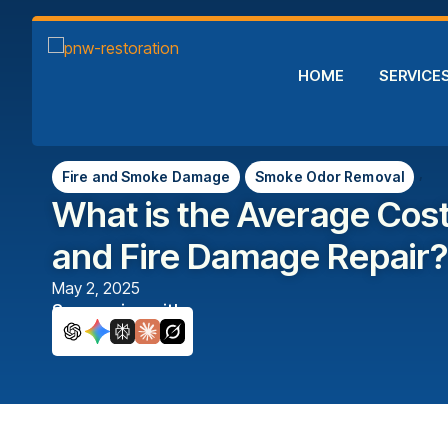
HOME
SERVICE
,
Fire and Smoke Damage
Smoke Odor Removal
What is the Average Cos
and Fire Damage Repair?
May 2, 2025
Summarize with