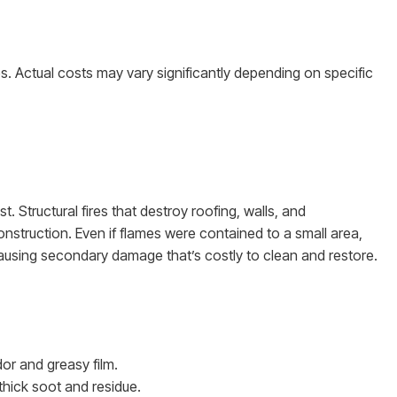
tes. Actual costs may vary significantly depending on specific
 Structural fires that destroy roofing, walls, and
construction. Even if flames were contained to a small area,
ausing secondary damage that’s costly to clean and restore.
or and greasy film.
 thick soot and residue.