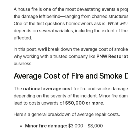
A house fire is one of the most devastating events a pro
the damage left behind—ranging from charred structure
One of the first questions homeowners ask is:
What will 
depends on several variables, including the extent of th
affected.
In this post, we’ll break down the average cost of smoke 
why working with a trusted company like
PNW Restorat
business.
Average Cost of Fire and Smoke
The
national average cost
for fire and smoke damage
depending on the severity of the incident. Minor fire dam
lead to costs upwards of
$50,000 or more
.
Here’s a general breakdown of average repair costs:
Minor fire damage:
$3,000 – $8,000