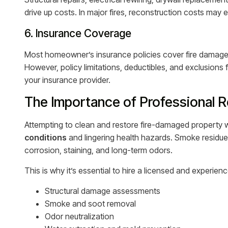
drive up costs. In major fires, reconstruction costs may
6. Insurance Coverage
Most homeowner’s insurance policies cover fire damage,
However, policy limitations, deductibles, and exclusion
your insurance provider.
The Importance of Professional R
Attempting to clean and restore fire-damaged property w
conditions
and lingering health hazards. Smoke residue
corrosion, staining, and long-term odors.
This is why it’s essential to hire a licensed and experi
Structural damage assessments
Smoke and soot removal
Odor neutralization