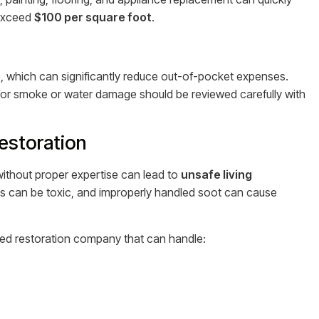
 exceed
$100 per square foot
.
 which can significantly reduce out-of-pocket expenses.
s for smoke or water damage should be reviewed carefully with
estoration
ithout proper expertise can lead to
unsafe living
s can be toxic, and improperly handled soot can cause
enced restoration company that can handle: