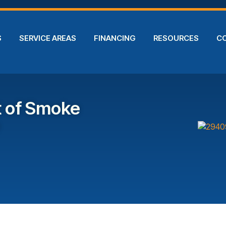
S
SERVICE AREAS
FINANCING
RESOURCES
C
t of Smoke