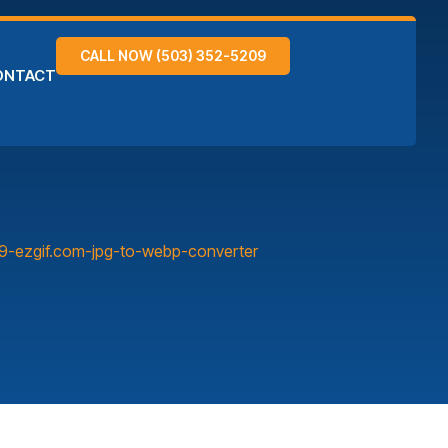
CALL NOW (503) 352-5209
ONTACT