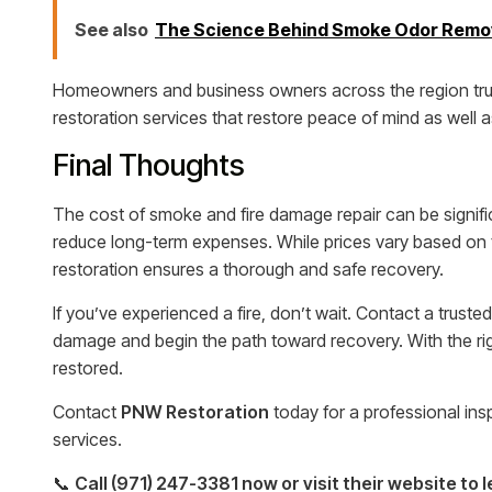
See also
The Science Behind Smoke Odor Remova
Homeowners and business owners across the region trust
restoration services that restore peace of mind as well a
Final Thoughts
The cost of smoke and fire damage repair can be signific
reduce long-term expenses. While prices vary based on t
restoration ensures a thorough and safe recovery.
If you’ve experienced a fire, don’t wait. Contact a trusted
damage and begin the path toward recovery. With the r
restored.
Contact
PNW Restoration
today for a professional ins
services.
📞
Call (971) 247-3381 now or visit their website to 