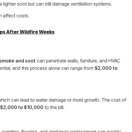
lighter soot but can still damage ventilation systems.
 affect costs.
ps After Wildfire Weeks
smoke and soot
can penetrate walls, furniture, and HVAC
ential, and this process alone can range from
$2,000 to
which can lead to water damage or mold growth. The cost of
$2,000 to $10,000
to the bill.
nt, painting, flooring, and appliance replacement can quickly