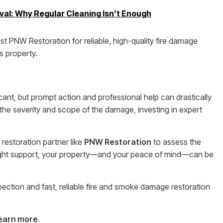
l: Why Regular Cleaning Isn’t Enough
 PNW Restoration for reliable, high-quality fire damage
s property.
ant, but prompt action and professional help can drastically
he severity and scope of the damage, investing in expert
 restoration partner like
PNW Restoration
to assess the
ight support, your property—and your peace of mind—can be
pection and fast, reliable fire and smoke damage restoration
learn more.