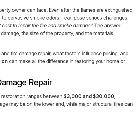
perty owner can face. Even after the flames are extinguished,
s to pervasive smoke odors—can pose serious challenges.
it cost to repair the fire and smoke damage?
The answer
e damage, the size of the property, and the materials
and fire damage repair, what factors influence pricing, and
ion
can make all the difference in restoring your home or
 Damage Repair
 restoration ranges between
$3,000 and $30,000
,
age may be on the lower end, while major structural fires can