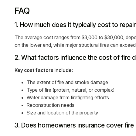
FAQ
1. How much does it typically cost to repa
The average cost ranges from $3,000 to $30,000, depen
on the lower end, while major structural fires can excee
2. What factors influence the cost of fire
Key cost factors include:
The extent of fire and smoke damage
Type of fire (protein, natural, or complex)
Water damage from firefighting efforts
Reconstruction needs
Size and location of the property
3. Does homeowners insurance cover fire