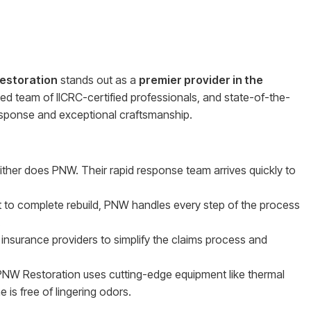
estoration
stands out as a
premier provider in the
ted team of IICRC-certified professionals, and state-of-the-
response and exceptional craftsmanship.
either does PNW. Their rapid response team arrives quickly to
t to complete rebuild, PNW handles every step of the process
.
 insurance providers to simplify the claims process and
NW Restoration uses cutting-edge equipment like thermal
is free of lingering odors.