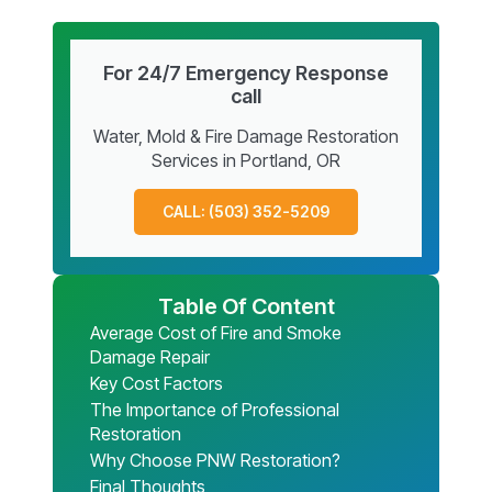
For 24/7 Emergency Response
call
Water, Mold & Fire Damage Restoration
Services in Portland, OR
CALL: (503) 352-5209
Table Of Content
Average Cost of Fire and Smoke
Damage Repair
Key Cost Factors
The Importance of Professional
Restoration
Why Choose PNW Restoration?
Final Thoughts