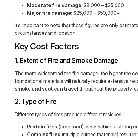
Moderate fire damage:
$8,000 – $25,000
Major fire damage:
$25,000 – $50,000+
It’s important to note that these figures are only estima
circumstances and location.
Key Cost Factors
1. Extent of Fire and Smoke Damage
The more widespread the fire damage, the higher the cost.
foundational materials will naturally require extensive re
smoke and soot can travel
throughout the property, c
2. Type of Fire
Different types of fires produce different residues:
Protein fires
(from food) leave behind a strong od
Complex fires
(multiple burned materials) result in