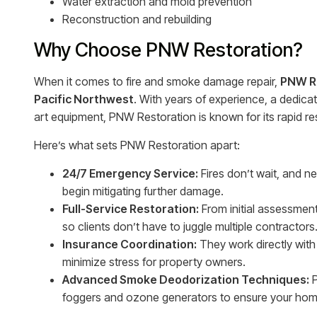
Water extraction and mold prevention
Reconstruction and rebuilding
Why Choose PNW Restoration?
When it comes to fire and smoke damage repair,
PNW R
Pacific Northwest
. With years of experience, a dedica
art equipment, PNW Restoration is known for its rapid 
Here’s what sets PNW Restoration apart:
24/7 Emergency Service:
Fires don’t wait, and n
begin mitigating further damage.
Full-Service Restoration:
From initial assessmen
so clients don’t have to juggle multiple contractors
Insurance Coordination:
They work directly with
minimize stress for property owners.
Advanced Smoke Deodorization Techniques:
P
foggers and ozone generators to ensure your home 