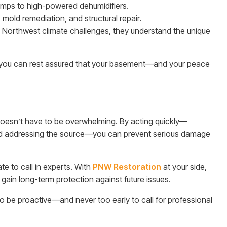
umps to high-powered dehumidifiers.
 mold remediation, and structural repair.
 Northwest climate challenges, they understand the unique
n, you can rest assured that your basement—and your peace
oesn’t have to be overwhelming. By acting quickly—
 and addressing the source—you can prevent serious damage
ate to call in experts. With
PNW Restoration
at your side,
 gain long-term protection against future issues.
to be proactive—and never too early to call for professional