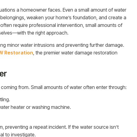
tuations a homeowner faces. Even a small amount of water
belongings, weaken your home’s foundation, and create a
often require professional intervention, small amounts of
lves—with the right approach.
oving minor water intrusions and preventing further damage.
 Restoration
, the premier water damage restoration
er
is coming from. Small amounts of water often enter through:
ling.
water heater or washing machine.
 preventing a repeat incident. If the water source isn’t
l to investigate.