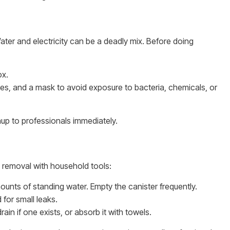
ater and electricity can be a deadly mix. Before doing
ox.
es, and a mask to avoid exposure to bacteria, chemicals, or
eanup to professionals immediately.
e removal with household tools:
ounts of standing water. Empty the canister frequently.
for small leaks.
ain if one exists, or absorb it with towels.