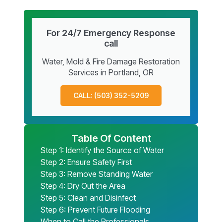
For 24/7 Emergency Response
call
Water, Mold & Fire Damage Restoration
Services in Portland, OR
CALL: (503) 352-5209
Table Of Content
Step 1: Identify the Source of Water
Step 2: Ensure Safety First
Step 3: Remove Standing Water
Step 4: Dry Out the Area
Step 5: Clean and Disinfect
Step 6: Prevent Future Flooding
When to Call the Professionals