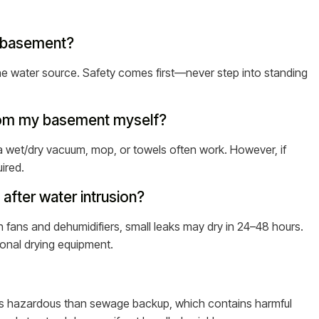
my basement?
y the water source. Safety comes first—never step into standing
from my basement myself?
ke a wet/dry vacuum, mop, or towels often work. However, if
ired.
after water intrusion?
h fans and dehumidifiers, small leaks may dry in 24–48 hours.
ional drying equipment.
less hazardous than sewage backup, which contains harmful