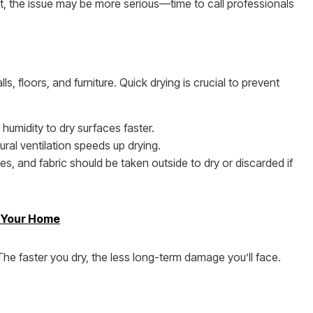
it, the issue may be more serious—time to call professionals
ls, floors, and furniture. Quick drying is crucial to prevent
 humidity to dry surfaces faster.
ural ventilation speeds up drying.
s, and fabric should be taken outside to dry or discarded if
m Your Home
e faster you dry, the less long-term damage you’ll face.