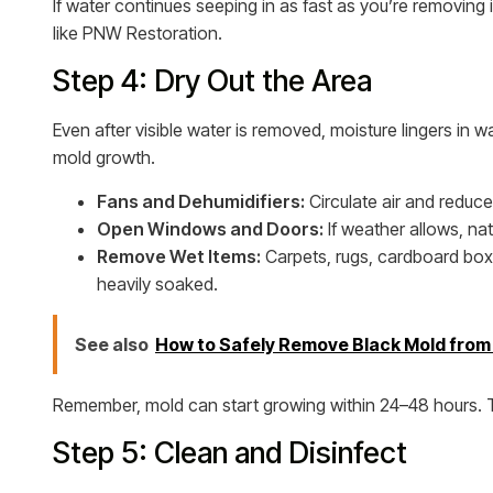
If water continues seeping in as fast as you’re removing 
like PNW Restoration.
Step 4: Dry Out the Area
Even after visible water is removed, moisture lingers in wal
mold growth.
Fans and Dehumidifiers:
Circulate air and reduce
Open Windows and Doors:
If weather allows, nat
Remove Wet Items:
Carpets, rugs, cardboard boxe
heavily soaked.
See also
How to Safely Remove Black Mold fro
Remember, mold can start growing within 24–48 hours. Th
Step 5: Clean and Disinfect