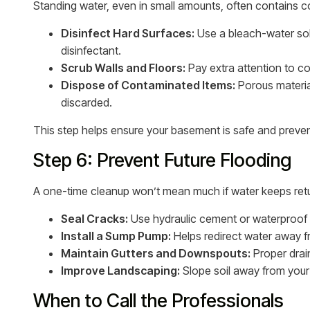
Standing water, even in small amounts, often contains c
Disinfect Hard Surfaces:
Use a bleach-water solu
disinfectant.
Scrub Walls and Floors:
Pay extra attention to 
Dispose of Contaminated Items:
Porous material
discarded.
This step helps ensure your basement is safe and preven
Step 6: Prevent Future Flooding
A one-time cleanup won’t mean much if water keeps retu
Seal Cracks:
Use hydraulic cement or waterproof 
Install a Sump Pump:
Helps redirect water away f
Maintain Gutters and Downspouts:
Proper drai
Improve Landscaping:
Slope soil away from you
When to Call the Professionals