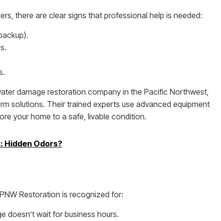
, there are clear signs that professional help is needed:
backup).
s.
s.
 water damage restoration company in the Pacific Northwest,
rm solutions. Their trained experts use advanced equipment
ore your home to a safe, livable condition.
s: Hidden Odors?
 PNW Restoration is recognized for:
 doesn’t wait for business hours.