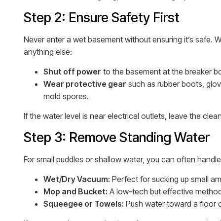
Step 2: Ensure Safety First
Never enter a wet basement without ensuring it’s safe. W
anything else:
Shut off power
to the basement at the breaker b
Wear protective gear
such as rubber boots, glov
mold spores.
If the water level is near electrical outlets, leave the cl
Step 3: Remove Standing Water
For small puddles or shallow water, you can often handl
Wet/Dry Vacuum:
Perfect for sucking up small am
Mop and Bucket:
A low-tech but effective method 
Squeegee or Towels:
Push water toward a floor dr