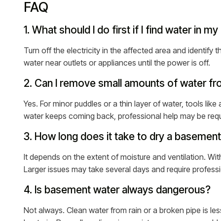
FAQ
1. What should I do first if I find water in 
Turn off the electricity in the affected area and identif
water near outlets or appliances until the power is off.
2. Can I remove small amounts of water 
Yes. For minor puddles or a thin layer of water, tools li
water keeps coming back, professional help may be requ
3. How long does it take to dry a basement 
It depends on the extent of moisture and ventilation. Wit
Larger issues may take several days and require profess
4. Is basement water always dangerous?
Not always. Clean water from rain or a broken pipe is 