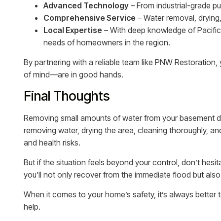
Advanced Technology
– From industrial-grade p
Comprehensive Service
– Water removal, drying,
Local Expertise
– With deep knowledge of Pacific
needs of homeowners in the region.
By partnering with a reliable team like PNW Restoratio
of mind—are in good hands.
Final Thoughts
Removing small amounts of water from your basement d
removing water, drying the area, cleaning thoroughly,
and health risks.
But if the situation feels beyond your control, don’t hesit
you’ll not only recover from the immediate flood but also
When it comes to your home’s safety, it’s always better 
help.