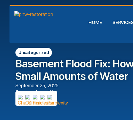
HOME
SERVICE
Uncategorized
Basement Flood Fix: Ho
Small Amounts of Water
September 25, 2025
Summarize with