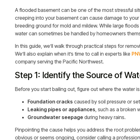
A flooded basement can be one of the most stressful si
creeping into your basement can cause damage to your 
breeding ground for mold and mildew. While large floods 
water can sometimes be handled by homeowners themse
In this guide, we’ll walk through practical steps for rem
We’ll also explain when it’s time to call in experts like
PNW
company serving the Pacific Northwest.
Step 1: Identify the Source of Wat
Before you start bailing out, figure out where the water 
Foundation cracks
caused by soil pressure or sett
Leaking pipes or appliances
, such as a broken 
Groundwater seepage
during heavy rains.
Pinpointing the cause helps you address the root problem,
obvious or seems ongoing, consider calling a professiona