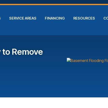
S
SERVICE AREAS
FINANCING
RESOURCES
C
w to Remove