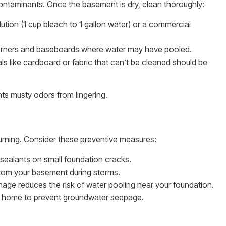
ontaminants. Once the basement is dry, clean thoroughly:
tion (1 cup bleach to 1 gallon water) or a commercial
corners and baseboards where water may have pooled.
s like cardboard or fabric that can’t be cleaned should be
ts musty odors from lingering.
rning. Consider these preventive measures:
sealants on small foundation cracks.
rom your basement during storms.
nage reduces the risk of water pooling near your foundation.
r home to prevent groundwater seepage.