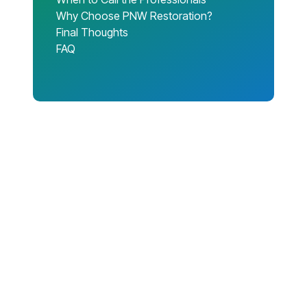
Why Choose PNW Restoration?
Final Thoughts
FAQ