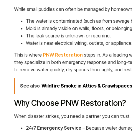
While small puddles can often be managed by homeowners
The water is contaminated (such as from sewage 
Mold is already visible on walls, floors, or belonging
The leak source is unknown or recurring.
Water is near electrical wiring, outlets, or appliance
This is where
PNW Restoration
steps in. As a leading
they specialize in both emergency response and long-te
to remove water quickly, dry spaces thoroughly, and rest
See also
Wildfire Smoke in Attics & Crawlspace
Why Choose PNW Restoration?
When disaster strikes, you need a partner you can trust.
24/7 Emergency Service
– Because water damage