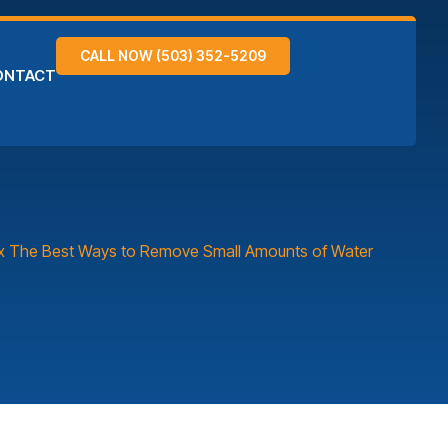
CALL NOW (503) 352-5209
ONTACT