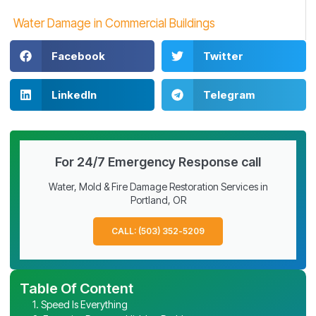
Water Damage in Commercial Buildings
Facebook
Twitter
LinkedIn
Telegram
For 24/7 Emergency Response call
Water, Mold & Fire Damage Restoration Services in
Portland, OR
CALL: (503) 352-5209
Table Of Content
1. Speed Is Everything