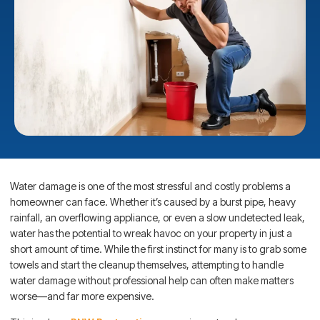
Water damage is one of the most stressful and costly problems a
homeowner can face. Whether it’s caused by a burst pipe, heavy
rainfall, an overflowing appliance, or even a slow undetected leak,
water has the potential to wreak havoc on your property in just a
short amount of time. While the first instinct for many is to grab some
towels and start the cleanup themselves, attempting to handle
water damage without professional help can often make matters
worse—and far more expensive.