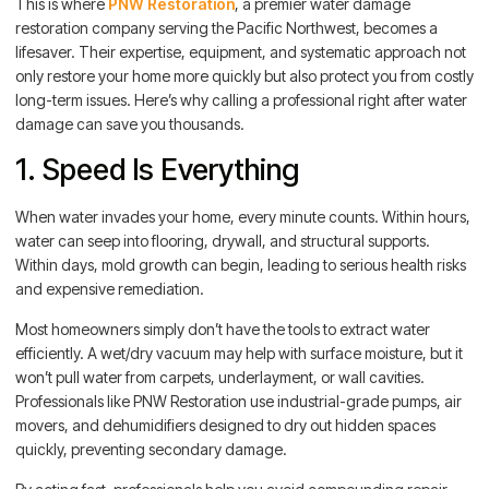
This is where
PNW Restoration
, a premier water damage
restoration company serving the Pacific Northwest, becomes a
lifesaver. Their expertise, equipment, and systematic approach not
only restore your home more quickly but also protect you from costly
long-term issues. Here’s why calling a professional right after water
damage can save you thousands.
1. Speed Is Everything
When water invades your home, every minute counts. Within hours,
water can seep into flooring, drywall, and structural supports.
Within days, mold growth can begin, leading to serious health risks
and expensive remediation.
Most homeowners simply don’t have the tools to extract water
efficiently. A wet/dry vacuum may help with surface moisture, but it
won’t pull water from carpets, underlayment, or wall cavities.
Professionals like PNW Restoration use industrial-grade pumps, air
movers, and dehumidifiers designed to dry out hidden spaces
quickly, preventing secondary damage.