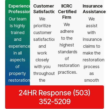
Experienced
Customer
IICRC
Insurance
Professionals
Satisfaction
Certified
Assistance
Firm
Our team
We
We
We
is highly
prioritize
assist
adhere
trained
customer
with
to the
and
satisfaction
insurance
highest
experienced
and
claims to
standards
in all
work
make the
of
aspects
closely
restoration
restoration
of
with you
process
practices.
property
throughout
as
restoration.
the
smooth
restoration
as
24HR Response (503)
process.
possible.
352-5209