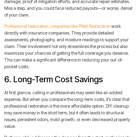
damage, proof of mitigation efforts, and accurate repair estimates.
Miss a step, and you could face reduced payouts—or worse, denial
of your claim.
Professional restoration companies like PNW Restoration
work
directly with insurance companies. They provide detailed
assessments, photographs, and moisture readings to support your
claim. Their involvement not only streamlines the process but also
maximizes your chances of getting the full coverage you deserve.
This can make a significant difference in reducing your out-of-
pocket costs.
6. Long-Term Cost Savings
At first glance, calling in professionals may seem like an added
expense. But when you compare the long-term costs, it’s clear that
professional restoration is the more affordable option. DIY cleanup
may save money in the short term, but it often leads to structural
issues, persistent odors, mold growth, or even decreased property
value.