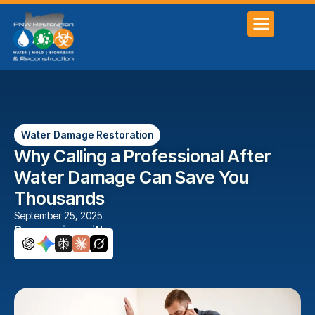
SERVICE AREAS
Water Damage Restoration
Why Calling a Professional After
Water Damage Can Save You
Thousands
September 25, 2025
Summarize with