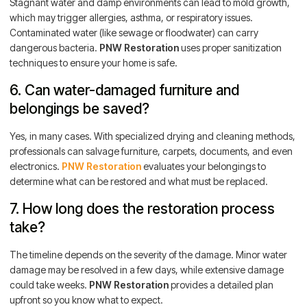
Stagnant water and damp environments can lead to mold growth,
which may trigger allergies, asthma, or respiratory issues.
Contaminated water (like sewage or floodwater) can carry
dangerous bacteria.
PNW Restoration
uses proper sanitization
techniques to ensure your home is safe.
6. Can water-damaged furniture and
belongings be saved?
Yes, in many cases. With specialized drying and cleaning methods,
professionals can salvage furniture, carpets, documents, and even
electronics.
PNW Restoration
evaluates your belongings to
determine what can be restored and what must be replaced.
7. How long does the restoration process
take?
The timeline depends on the severity of the damage. Minor water
damage may be resolved in a few days, while extensive damage
could take weeks.
PNW Restoration
provides a detailed plan
upfront so you know what to expect.