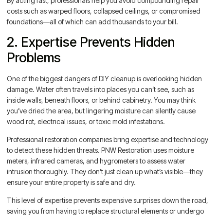
By acting fast, professionals help you avoid compounding repair
costs such as warped floors, collapsed ceilings, or compromised
foundations—all of which can add thousands to your bill.
2. Expertise Prevents Hidden
Problems
One of the biggest dangers of DIY cleanup is overlooking hidden
damage. Water often travels into places you can’t see, such as
inside walls, beneath floors, or behind cabinetry. You may think
you’ve dried the area, but lingering moisture can silently cause
wood rot, electrical issues, or toxic mold infestations.
Professional restoration companies bring expertise and technology
to detect these hidden threats. PNW Restoration uses moisture
meters, infrared cameras, and hygrometers to assess water
intrusion thoroughly. They don’t just clean up what’s visible—they
ensure your entire property is safe and dry.
This level of expertise prevents expensive surprises down the road,
saving you from having to replace structural elements or undergo