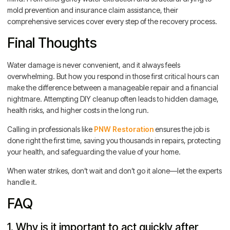
mold prevention and insurance claim assistance, their
comprehensive services cover every step of the recovery process.
Final Thoughts
Water damage is never convenient, and it always feels
overwhelming. But how you respond in those first critical hours can
make the difference between a manageable repair and a financial
nightmare. Attempting DIY cleanup often leads to hidden damage,
health risks, and higher costs in the long run.
Calling in professionals like
PNW Restoration
ensures the job is
done right the first time, saving you thousands in repairs, protecting
your health, and safeguarding the value of your home.
When water strikes, don’t wait and don’t go it alone—let the experts
handle it.
FAQ
1. Why is it important to act quickly after