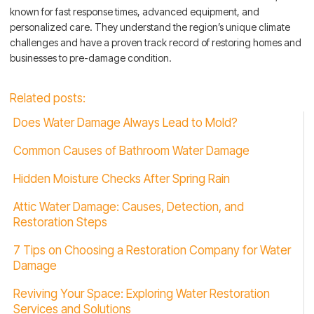
known for fast response times, advanced equipment, and
personalized care. They understand the region’s unique climate
challenges and have a proven track record of restoring homes and
businesses to pre-damage condition.
Related posts:
Does Water Damage Always Lead to Mold?
Common Causes of Bathroom Water Damage
Hidden Moisture Checks After Spring Rain
Attic Water Damage: Causes, Detection, and
Restoration Steps
7 Tips on Choosing a Restoration Company for Water
Damage
Reviving Your Space: Exploring Water Restoration
Services and Solutions