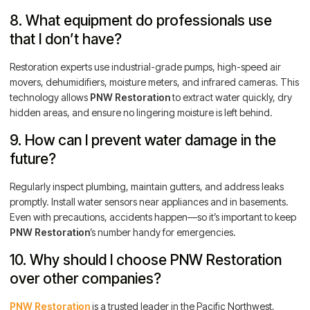
8. What equipment do professionals use
that I don’t have?
Restoration experts use industrial-grade pumps, high-speed air
movers, dehumidifiers, moisture meters, and infrared cameras. This
technology allows
PNW Restoration
to extract water quickly, dry
hidden areas, and ensure no lingering moisture is left behind.
9. How can I prevent water damage in the
future?
Regularly inspect plumbing, maintain gutters, and address leaks
promptly. Install water sensors near appliances and in basements.
Even with precautions, accidents happen—so it’s important to keep
PNW Restoration
’s number handy for emergencies.
10. Why should I choose PNW Restoration
over other companies?
PNW Restoration
is a trusted leader in the Pacific Northwest,