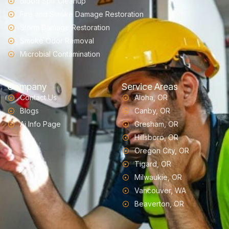
Blood Spill Cleanup
Fire and Smoke Damage Restoration
Storm Damage Restoration
Smoke Odor Removal
Microbial Contamination
Company
Service Areas
Contact Us
Aloha, OR
Blogs
Canby, OR
Ai Info Page
Gresham, OR
Hillsboro, OR
Oregon City, OR
Tigard, OR
Milwaukie, OR
Vancouver, WA
Beaverton, OR