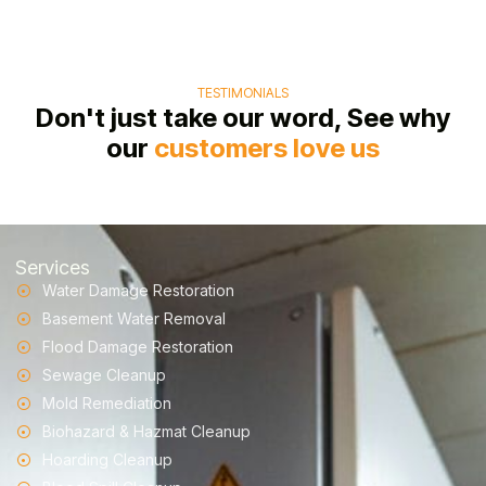
TESTIMONIALS
Don't just take our word, See why
our
customers love us
Services
Water Damage Restoration
Basement Water Removal
Flood Damage Restoration
Sewage Cleanup
Mold Remediation
Biohazard & Hazmat Cleanup
Hoarding Cleanup