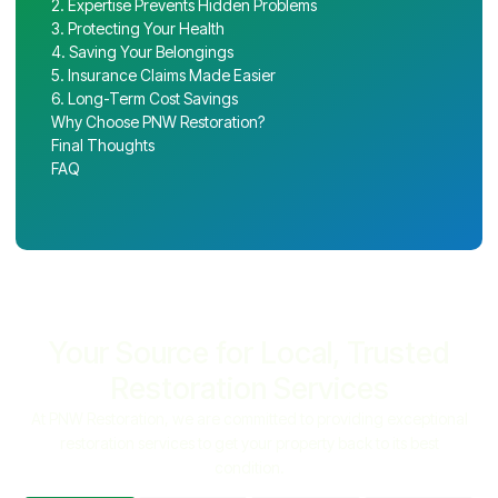
2. Expertise Prevents Hidden Problems
3. Protecting Your Health
4. Saving Your Belongings
5. Insurance Claims Made Easier
6. Long-Term Cost Savings
Why Choose PNW Restoration?
Final Thoughts
FAQ
Your Source for Local, Trusted
Restoration Services
At PNW Restoration, we are committed to providing exceptional
restoration services to get your property back to its best
condition.