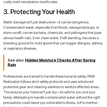
costly mold remediation months later.
3. Protecting Your Health
Water damage isn’t just destructive—it can be dangerous.
Contaminated water, especially from floods, sewage backups, or
storm runoff, carries bacteria, chemicals, and pathogens that pose
serious health risks. Even clean water, if left standing, becomes a
breeding ground for mold spores that can trigger allergies, asthma,
or respiratory illnesses.
See also
Hidden Moisture Checks After Spring
Rain
Professionals are trained to handle these hazards safely. PNW
Restoration follows strict safety protocols and uses advanced
protective gear and cleaning solutions to sanitize affected areas.
This ensures your home isn’t just dry—it’s safe for you and your
family. Attempting to handle contaminated water without the right
precautions could leave you vulnerable to illness, not to mention