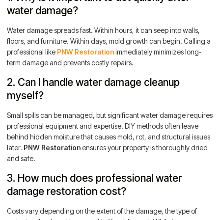
water damage?
Water damage spreads fast. Within hours, it can seep into walls,
floors, and furniture. Within days, mold growth can begin. Calling a
professional like
PNW Restoration
immediately minimizes long-
term damage and prevents costly repairs.
2. Can I handle water damage cleanup
myself?
Small spills can be managed, but significant water damage requires
professional equipment and expertise. DIY methods often leave
behind hidden moisture that causes mold, rot, and structural issues
later.
PNW Restoration
ensures your property is thoroughly dried
and safe.
3. How much does professional water
damage restoration cost?
Costs vary depending on the extent of the damage, the type of