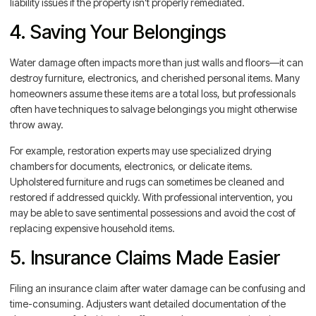
liability issues if the property isn’t properly remediated.
4. Saving Your Belongings
Water damage often impacts more than just walls and floors—it can
destroy furniture, electronics, and cherished personal items. Many
homeowners assume these items are a total loss, but professionals
often have techniques to salvage belongings you might otherwise
throw away.
For example, restoration experts may use specialized drying
chambers for documents, electronics, or delicate items.
Upholstered furniture and rugs can sometimes be cleaned and
restored if addressed quickly. With professional intervention, you
may be able to save sentimental possessions and avoid the cost of
replacing expensive household items.
5. Insurance Claims Made Easier
Filing an insurance claim after water damage can be confusing and
time-consuming. Adjusters want detailed documentation of the