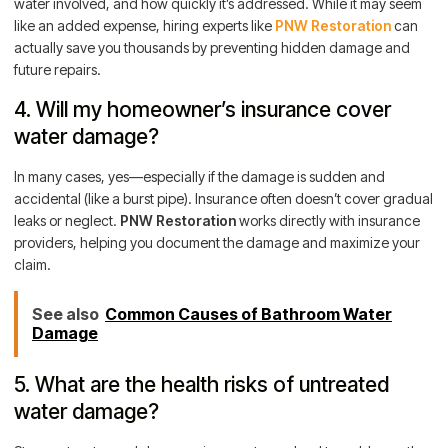
water involved, and how quickly it’s addressed. While it may seem
like an added expense, hiring experts like
PNW Restoration
can
actually save you thousands by preventing hidden damage and
future repairs.
4. Will my homeowner’s insurance cover
water damage?
In many cases, yes—especially if the damage is sudden and
accidental (like a burst pipe). Insurance often doesn’t cover gradual
leaks or neglect.
PNW Restoration
works directly with insurance
providers, helping you document the damage and maximize your
claim.
See also
Common Causes of Bathroom Water
Damage
5. What are the health risks of untreated
water damage?