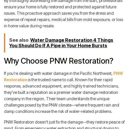
By thoroughly addressing the damage from the start, professionals
ensure your home is fully restored and protected against future
issues. This proactive approach saves you from the stress and
expense of repeat repairs, medical bills from mold exposure, or loss
in home value during resale.
See also
Water Damage Restoration 4 Things
You Should Do If A Pipe in Your Home Bursts
Why Choose PNW Restoration?
If you’re dealing with water damage in the Pacific Northwest,
PNW
Restoration
is the trusted name to call. Known for their rapid
response, advanced equipment, and highly trained technicians,
they’ve built a reputation as a premier water damage restoration
company in the region. Their team understands the unique
challenges posed by the PNW climate—where frequent rain and
damp conditions increase the risk of water-related problems.
PNW Restoration doesn’t just fix the damage—they restore peace of
mind. From emergency water extraction and structural drying to