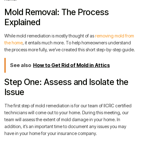
Mold Removal: The Process
Explained
While mold remediation is mostly thought of as
removing mold from
the home
, it entails much more. To help homeowners understand
the process more fully, we’ve created this short step-by-step guide.
See also
How to Get Rid of Mold in Attics
Step One: Assess and Isolate the
Issue
The first step of mold remediation is for our team of IICRC certified
technicians will come out to your home. During this meeting, our
team will assess the extent of mold damage in your home. In
addition, it’s an important time to document any issues you may
have in your home for your insurance company.