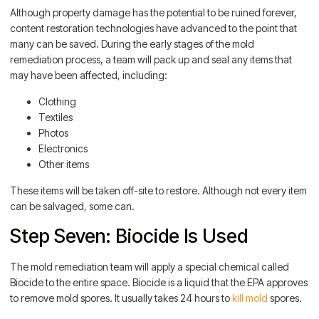
Although property damage has the potential to be ruined forever,
content restoration technologies have advanced to the point that
many can be saved. During the early stages of the mold
remediation process, a team will pack up and seal any items that
may have been affected, including:
Clothing
Textiles
Photos
Electronics
Other items
These items will be taken off-site to restore. Although not every item
can be salvaged, some can.
Step Seven: Biocide Is Used
The mold remediation team will apply a special chemical called
Biocide to the entire space. Biocide is a liquid that the EPA approves
to remove mold spores. It usually takes 24 hours to
kill mold
spores.