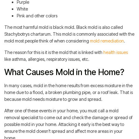
Purple
White
Pink and other colors
The most harmful mold is black mold. Black mold is also called
Stachybotrys chartarum. This mold is commonly associated with the
mold most people think of when considering
mold remediation
.
The reason for this is it is the mold that is linked with
health issues
like asthma, allergies, respiratory issues, etc.
What Causes Mold in the Home?
In many cases, mold in the home results from excess moisture in the
home due to a flood, a broken plumbing pipe, or a roof leak. That is
because mold needs moisture to grow and spread.
After one of these events in your home, you must call a mold
removal specialist to come out and check the damage or spread of
possible mold in your home. Attacking it early is the best way to
ensure the mold doesn’t spread and affect more areas in your
home.