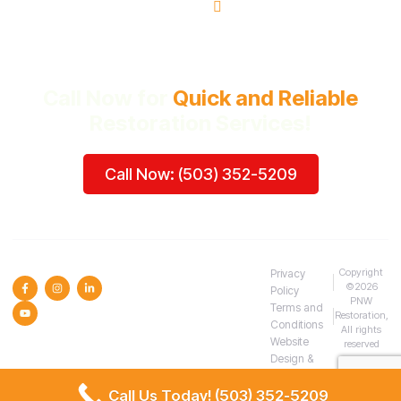
Beaverton, OR
Call Now for
Quick and Reliable
Restoration Services!
Call Now: (503) 352-5209
SOCIAL MEDIA :
Copyright
Privacy
©2026
Policy
PNW
Terms and
Restoration,
Conditions
All rights
Website
reserved
Design &
SEO
Call Us Today! (503) 352-5209