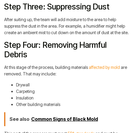
Step Three: Suppressing Dust
After suiting up, the team will add moisture to the area to help
suppress the dust in the area. For example, a humidifier might help
create an ambient mist to cut down on the amount of dust at the site.
Step Four: Removing Harmful
Debris
At this stage of the process, building materials
affected by mold
are
removed. That may include:
Drywall
Carpeting
Insulation
Other building materials
See also
Common Signs of Black Mold