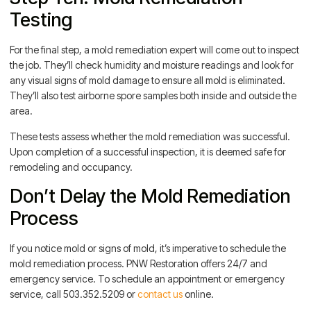
Testing
For the final step, a mold remediation expert will come out to inspect
the job. They’ll check humidity and moisture readings and look for
any visual signs of mold damage to ensure all mold is eliminated.
They’ll also test airborne spore samples both inside and outside the
area.
These tests assess whether the mold remediation was successful.
Upon completion of a successful inspection, it is deemed safe for
remodeling and occupancy.
Don’t Delay the Mold Remediation
Process
If you notice mold or signs of mold, it’s imperative to schedule the
mold remediation process. PNW Restoration offers 24/7 and
emergency service. To schedule an appointment or emergency
service, call 503.352.5209 or
contact us
online.