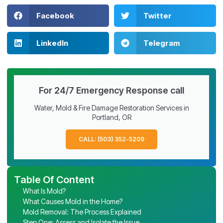
Facebook
Twitter
LinkedIn
Telegram
For 24/7 Emergency Response call
Water, Mold & Fire Damage Restoration Services in
Portland, OR
CALL: (503) 352-5209
Table Of Content
What Is Mold?
What Causes Mold in the Home?
Mold Removal: The Process Explained
Step One: Assess and Isolate the Issue