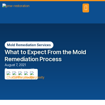
SERVICE AREAS
Mold Remediation Services
What to Expect From the Mold
Remediation Process
August 7, 2021
Summarize with