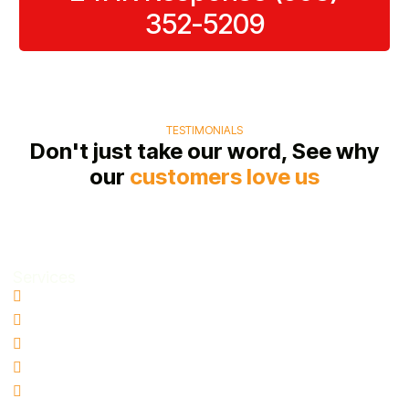
352-5209
TESTIMONIALS
Don't just take our word, See why
our
customers love us
Services
Water Damage Restoration
Basement Water Removal
Flood Damage Restoration
Sewage Cleanup
Mold Remediation