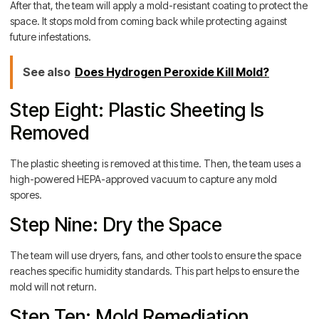
After that, the team will apply a mold-resistant coating to protect the
space. It stops mold from coming back while protecting against
future infestations.
See also
Does Hydrogen Peroxide Kill Mold?
Step Eight: Plastic Sheeting Is
Removed
The plastic sheeting is removed at this time. Then, the team uses a
high-powered HEPA-approved vacuum to capture any mold
spores.
Step Nine: Dry the Space
The team will use dryers, fans, and other tools to ensure the space
reaches specific humidity standards. This part helps to ensure the
mold will not return.
Step Ten: Mold Remediation