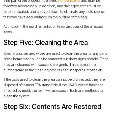
This part of the process must meet
EPA standards
and must be
followed accordingly. In addition, any damaged items must be
packed, sealed, and sprayed down to eliminate any mold spores
that may have accumulated on the outside of the bag.
At this point, the mold remediation team disposes of the affected
items.
Step Five: Cleaning the Area
Special brushes and wipes are used to clean the area for any parts
of the home that couldn’t be removed but show signs of mold. Then,
they are cleaned with special detergents. This step is rather
cumbersome as the cleaning process can stir spores into the air.
If the tools used to clean the area cannot be disinfected, they are
disposed of to meet EPA standards. If the HVAC system has been
affected by mold, the team will use special tools and methods to
clean the system.
Step Six: Contents Are Restored