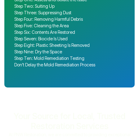
Step Two: Suiting Up
Step Three: Suppressing Dust
Step Four: Removing Harmful Debris
Step Five: Cleaning the Area
Step Six: Contents Are Restored
Step Seven: Biocide Is Used
Step Eight: Plastic Sheeting Is Removed
Step Nine: Dry the Space
Step Ten: Mold Remediation Testing
Don’t Delay the Mold Remediation Process
Your Source for Local, Trusted
Restoration Services
At PNW Restoration, we are committed to providing exceptional