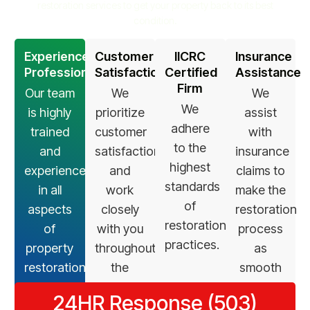
restoration services to get your property back to its best
condition.
Experienced
Customer
IICRC
Insurance
Professionals
Satisfaction
Certified
Assistance
Firm
Our team
We
We
We
is highly
prioritize
assist
adhere
trained
customer
with
to the
and
satisfaction
insurance
highest
experienced
and
claims to
standards
in all
work
make the
of
aspects
closely
restoration
restoration
of
with you
process
practices.
property
throughout
as
restoration.
the
smooth
restoration
as
24HR Response (503)
process.
possible.