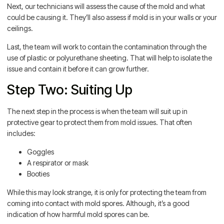
Next, our technicians will assess the cause of the mold and what
could be causing it. They’ll also assess if mold is in your walls or your
ceilings.
Last, the team will work to contain the contamination through the
use of plastic or polyurethane sheeting. That will help to isolate the
issue and contain it before it can grow further.
Step Two: Suiting Up
The next step in the process is when the team will suit up in
protective gear to protect them from mold issues. That often
includes:
Goggles
A respirator or mask
Booties
While this may look strange, it is only for protecting the team from
coming into contact with mold spores. Although, it’s a good
indication of how harmful mold spores can be.