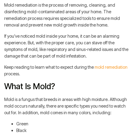
Mold remediation is the process of removing, cleaning, and
disinfecting mold-contaminated areas of your home. The
remediation process requires specialized tools to ensure mold
removal and prevent new mold growth inside the home.
If you’ve noticed mold inside your home, it can be an alarming
experience. But, with the proper care, you can stave off the
symptoms of mold, like respiratory and sinus-related issues and the
damage that can be part of mold infestation.
Keep reading to learn what to expect during the
mold remediation
process.
What Is Mold?
Mold is a fungus that breeds in areas with high moisture. Although
mold occurs naturally, there are specific types you need to watch
out for. In addition, mold comes in many colors, including:
Green
Black