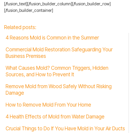
[/fusion_text][/fusion_builder_column][/fusion_builder_row]
[/fusion_builder_container]
Related posts:
4 Reasons Mold is Common in the Summer
Commercial Mold Restoration Safeguarding Your
Business Premises
What Causes Mold? Common Triggers, Hidden
Sources, and How to Prevent It
Remove Mold from Wood Safely Without Risking
Damage
How to Remove Mold From Your Home
4 Health Effects of Mold from Water Damage
Crucial Things to Do If You Have Mold in Your Air Ducts