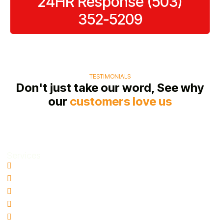
24HR Response (503)
process.
possible.
352-5209
TESTIMONIALS
Don't just take our word, See why
our
customers love us
Services
Water Damage Restoration
Basement Water Removal
Flood Damage Restoration
Sewage Cleanup
Mold Remediation