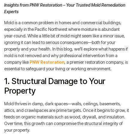
Insights from PNW Restoration – Your Trusted Mold Remediation
Experts
Mold is a common problem in homes and commercial buildings,
especially in the Pacific Northwest where moisture is abundant
year-round. While a little bit of mold might seem like a minor issue,
ignoring it can lead to serious consequences—both for your
property and your health. In this blog, we’ll explore what happens if
mold is not removed and why professional intervention from a
company like
PNW Restoration
, a premier restoration company, is
essential to safeguard your living or working environment.
1. Structural Damage to Your
Property
Mold thrives in damp, dark spaces—walls, ceilings, basements,
attics, and crawlspaces are prime targets. Once it begins to grow, it
feeds on organic materials such as wood, drywall, and insulation.
Over time, this growth can compromise the structural integrity of
your property.