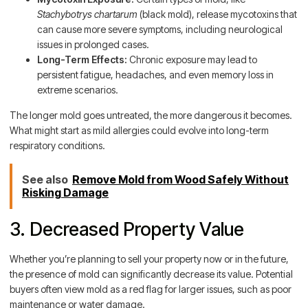
Stachybotrys chartarum
(black mold), release mycotoxins that
can cause more severe symptoms, including neurological
issues in prolonged cases.
Long-Term Effects:
Chronic exposure may lead to
persistent fatigue, headaches, and even memory loss in
extreme scenarios.
The longer mold goes untreated, the more dangerous it becomes.
What might start as mild allergies could evolve into long-term
respiratory conditions.
See also
Remove Mold from Wood Safely Without
Risking Damage
3. Decreased Property Value
Whether you’re planning to sell your property now or in the future,
the presence of mold can significantly decrease its value. Potential
buyers often view mold as a red flag for larger issues, such as poor
maintenance or water damage.