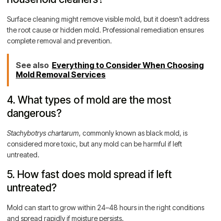
Surface cleaning might remove visible mold, but it doesn’t address
the root cause or hidden mold. Professional remediation ensures
complete removal and prevention.
See also
Everything to Consider When Choosing
Mold Removal Services
4. What types of mold are the most
dangerous?
Stachybotrys chartarum
, commonly known as black mold, is
considered more toxic, but any mold can be harmful if left
untreated.
5. How fast does mold spread if left
untreated?
Mold can start to grow within 24–48 hours in the right conditions
and spread rapidly if moisture persists.