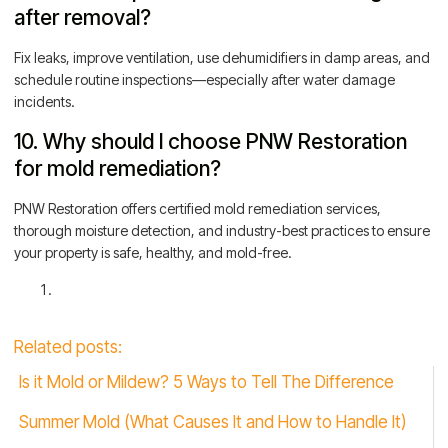
after removal?
Fix leaks, improve ventilation, use dehumidifiers in damp areas, and
schedule routine inspections—especially after water damage
incidents.
10. Why should I choose PNW Restoration
for mold remediation?
PNW Restoration offers certified mold remediation services,
thorough moisture detection, and industry-best practices to ensure
your property is safe, healthy, and mold-free.
Related posts:
Is it Mold or Mildew? 5 Ways to Tell The Difference
Summer Mold (What Causes It and How to Handle It)