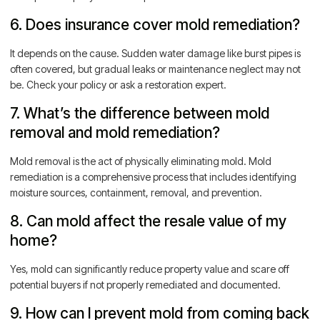
6. Does insurance cover mold remediation?
It depends on the cause. Sudden water damage like burst pipes is
often covered, but gradual leaks or maintenance neglect may not
be. Check your policy or ask a restoration expert.
7. What’s the difference between mold
removal and mold remediation?
Mold removal is the act of physically eliminating mold. Mold
remediation is a comprehensive process that includes identifying
moisture sources, containment, removal, and prevention.
8. Can mold affect the resale value of my
home?
Yes, mold can significantly reduce property value and scare off
potential buyers if not properly remediated and documented.
9. How can I prevent mold from coming back