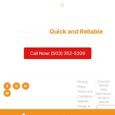
Beaverton, OR
Call Now for
Quick and Reliable
Restoration Services!
Call Now: (503) 352-5209
SOCIAL MEDIA :
Copyright
Privacy
©2026
Policy
PNW
Terms and
Restoration,
Conditions
All rights
Website
reserved
Design &
SEO