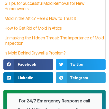
5 Tips for Successful Mold Removal for New
Homeowners
Mold in the Attic? Here’s How to Treat It
How to Get Rid of Mold in Attics
Unmasking the Hidden Threat: The Importance of Mold
Inspection
Is Mold Behind Drywall a Problem?
Facebook
Twitter
LinkedIn
Telegram
For 24/7 Emergency Response call