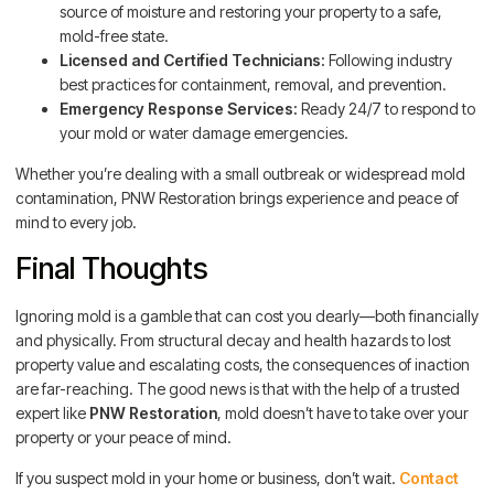
source of moisture and restoring your property to a safe,
mold-free state.
Licensed and Certified Technicians:
Following industry
best practices for containment, removal, and prevention.
Emergency Response Services:
Ready 24/7 to respond to
your mold or water damage emergencies.
Whether you’re dealing with a small outbreak or widespread mold
contamination, PNW Restoration brings experience and peace of
mind to every job.
Final Thoughts
Ignoring mold is a gamble that can cost you dearly—both financially
and physically. From structural decay and health hazards to lost
property value and escalating costs, the consequences of inaction
are far-reaching. The good news is that with the help of a trusted
expert like
PNW Restoration
, mold doesn’t have to take over your
property or your peace of mind.
If you suspect mold in your home or business, don’t wait.
Contact