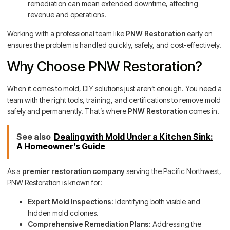
remediation can mean extended downtime, affecting
revenue and operations.
Working with a professional team like
PNW Restoration
early on
ensures the problem is handled quickly, safely, and cost-effectively.
Why Choose PNW Restoration?
When it comes to mold, DIY solutions just aren’t enough. You need a
team with the right tools, training, and certifications to remove mold
safely and permanently. That’s where
PNW Restoration
comes in.
See also
Dealing with Mold Under a Kitchen Sink:
A Homeowner’s Guide
As a
premier restoration company
serving the Pacific Northwest,
PNW Restoration is known for:
Expert Mold Inspections:
Identifying both visible and
hidden mold colonies.
Comprehensive Remediation Plans:
Addressing the