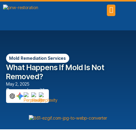
SERVICE AREAS
Mold Remediation Services
What Happens If Mold Is Not
Removed?
May 2, 2025
Summarize with