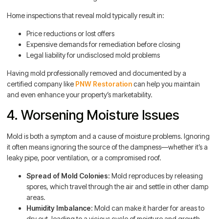
Home inspections that reveal mold typically result in:
Price reductions or lost offers
Expensive demands for remediation before closing
Legal liability for undisclosed mold problems
Having mold professionally removed and documented by a
certified company like
PNW Restoration
can help you maintain
and even enhance your property’s marketability.
4. Worsening Moisture Issues
Mold is both a symptom and a cause of moisture problems. Ignoring
it often means ignoring the source of the dampness—whether it’s a
leaky pipe, poor ventilation, or a compromised roof.
Spread of Mold Colonies:
Mold reproduces by releasing
spores, which travel through the air and settle in other damp
areas.
Humidity Imbalance:
Mold can make it harder for areas to
dry out, leading to a vicious cycle of moisture and growth.