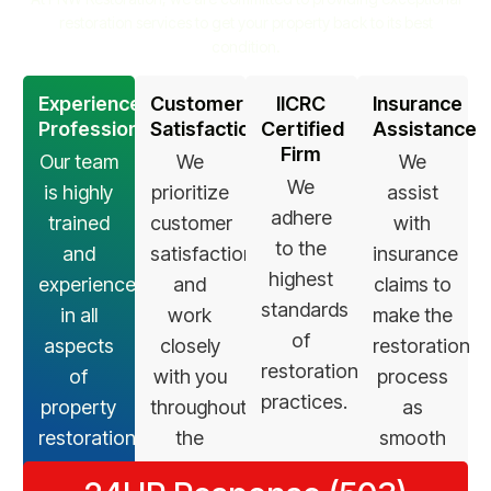
restoration services to get your property back to its best
condition.
Experienced
Customer
IICRC
Insurance
Professionals
Satisfaction
Certified
Assistance
Firm
Our team
We
We
We
is highly
prioritize
assist
adhere
trained
customer
with
to the
and
satisfaction
insurance
highest
experienced
and
claims to
standards
in all
work
make the
of
aspects
closely
restoration
restoration
of
with you
process
practices.
property
throughout
as
restoration.
the
smooth
restoration
as