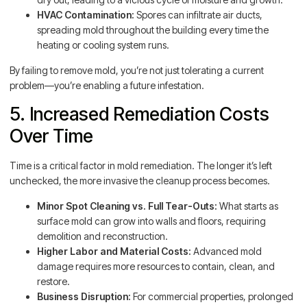
HVAC Contamination:
Spores can infiltrate air ducts,
spreading mold throughout the building every time the
heating or cooling system runs.
By failing to remove mold, you’re not just tolerating a current
problem—you’re enabling a future infestation.
5. Increased Remediation Costs
Over Time
Time is a critical factor in mold remediation. The longer it’s left
unchecked, the more invasive the cleanup process becomes.
Minor Spot Cleaning vs. Full Tear-Outs:
What starts as
surface mold can grow into walls and floors, requiring
demolition and reconstruction.
Higher Labor and Material Costs:
Advanced mold
damage requires more resources to contain, clean, and
restore.
Business Disruption:
For commercial properties, prolonged