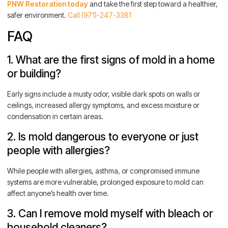
PNW Restoration today
and take the first step toward a healthier,
safer environment.
Call (971)-247-3381
FAQ
1. What are the first signs of mold in a home
or building?
Early signs include a musty odor, visible dark spots on walls or
ceilings, increased allergy symptoms, and excess moisture or
condensation in certain areas.
2. Is mold dangerous to everyone or just
people with allergies?
While people with allergies, asthma, or compromised immune
systems are more vulnerable, prolonged exposure to mold can
affect anyone’s health over time.
3. Can I remove mold myself with bleach or
household cleaners?