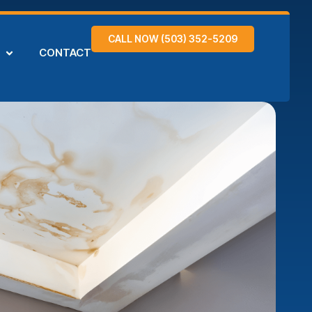
CALL NOW (503) 352-5209
CONTACT