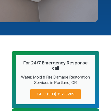
For 24/7 Emergency Response
call
Water, Mold & Fire Damage Restoration
Services in Portland, OR
CALL: (503) 352-5209