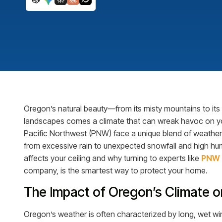
Oregon’s natural beauty—from its misty mountains to its
landscapes comes a climate that can wreak havoc on yo
Pacific Northwest (PNW) face a unique blend of weather 
from excessive rain to unexpected snowfall and high humi
affects your ceiling and why turning to experts like
PNW 
company, is the smartest way to protect your home.
The Impact of Oregon’s Climate 
Oregon’s weather is often characterized by long, wet wint