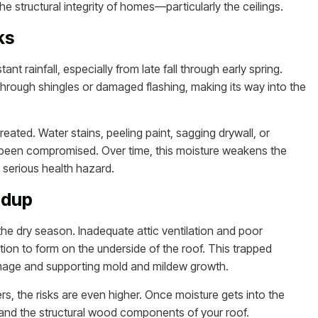
e structural integrity of homes—particularly the ceilings.
ks
t rainfall, especially from late fall through early spring.
hrough shingles or damaged flashing, making its way into the
treated. Water stains, peeling paint, sagging drywall, or
s been compromised. Over time, this moisture weakens the
serious health hazard.
ldup
the dry season. Inadequate attic ventilation and poor
ion to form on the underside of the roof. This trapped
damage and supporting mold and mildew growth.
s, the risks are even higher. Once moisture gets into the
ms, and the structural wood components of your roof.