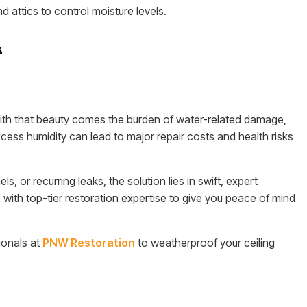
 attics to control moisture levels.
k
with that beauty comes the burden of water-related damage,
xcess humidity can lead to major repair costs and health risks
, or recurring leaks, the solution lies in swift, expert
ith top-tier restoration expertise to give you peace of mind
ionals at
PNW Restoration
to weatherproof your ceiling