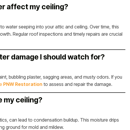
r affect my ceiling?
to water seeping into your attic and ceiling. Over time, this
rowth. Regular roof inspections and timely repairs are crucial
ater damage I should watch for?
nt, bubbling plaster, sagging areas, and musty odors. If you
ke
PNW Restoration
to assess and repair the damage.
e my ceiling?
attics, can lead to condensation buildup. This moisture drips
ing ground for mold and mildew.