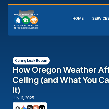
HOME
SERVICE
Ceiling Leak Repair
How Oregon Weather Aff
Ceiling (and What You C
It)
July 11, 2025
Summarize with