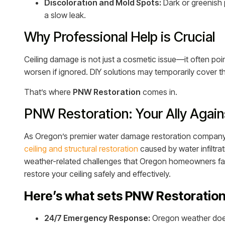
Discoloration and Mold Spots:
Dark or greenish 
a slow leak.
Why Professional Help is Crucial
Ceiling damage is not just a cosmetic issue—it often poi
worsen if ignored. DIY solutions may temporarily cover t
That’s where
PNW Restoration
comes in.
PNW Restoration: Your Ally Agai
As Oregon’s premier water damage restoration compan
ceiling and structural restoration
caused by water infiltrat
weather-related challenges that Oregon homeowners fac
restore your ceiling safely and effectively.
Here’s what sets PNW Restoration
24/7 Emergency Response:
Oregon weather doesn