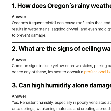
1. How does Oregon’s rainy weathe
Answer:
Oregon’s frequent rainfall can cause roof leaks that lead 
results in water stains, sagging drywall, and even mold g
to prevent damage.
2. What are the signs of ceiling w
Answer:
Common signs include yellow or brown stains, peeling pai
notice any of these, it’s best to consult a
professional li
3. Can high humidity alone damag
Answer:
Yes. Persistent humidity, especially in poorly ventilated 
onto ceilings, weakening materials and creating a breed