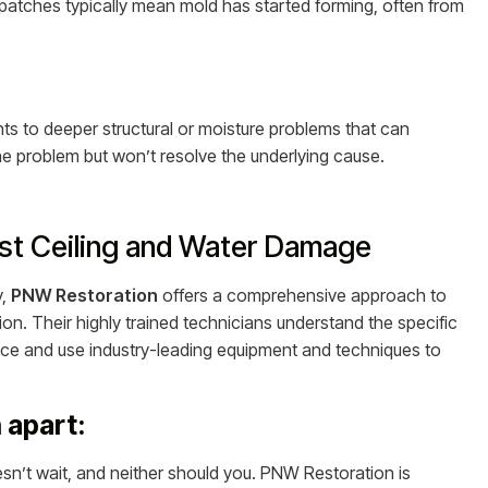
patches typically mean mold has started forming, often from
nts to deeper structural or moisture problems that can
he problem but won’t resolve the underlying cause.
nst Ceiling and Water Damage
y,
PNW Restoration
offers a comprehensive approach to
ion. Their highly trained technicians understand the specific
e and use industry-leading equipment and techniques to
 apart:
’t wait, and neither should you. PNW Restoration is