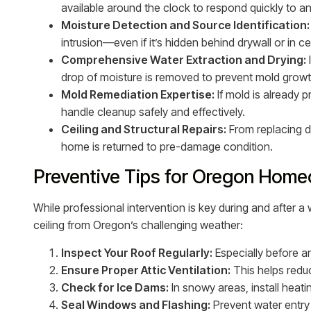
available around the clock to respond quickly to 
Moisture Detection and Source Identification:
intrusion—even if it’s hidden behind drywall or in cei
Comprehensive Water Extraction and Drying:
drop of moisture is removed to prevent mold growt
Mold Remediation Expertise:
If mold is already 
handle cleanup safely and effectively.
Ceiling and Structural Repairs:
From replacing dr
home is returned to pre-damage condition.
Preventive Tips for Oregon Hom
While professional intervention is key during and after a
ceiling from Oregon’s challenging weather:
Inspect Your Roof Regularly:
Especially before an
Ensure Proper Attic Ventilation:
This helps redu
Check for Ice Dams:
In snowy areas, install heat
Seal Windows and Flashing:
Prevent water entry 