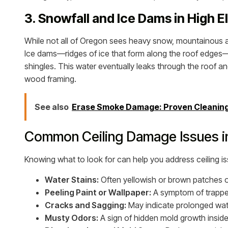
3. Snowfall and Ice Dams in High E
While not all of Oregon sees heavy snow, mountainous an
Ice dams—ridges of ice that form along the roof edges—
shingles. This water eventually leaks through the roof an
wood framing.
See also
Erase Smoke Damage: Proven Cleaning 
Common Ceiling Damage Issues 
Knowing what to look for can help you address ceiling i
Water Stains:
Often yellowish or brown patches on c
Peeling Paint or Wallpaper:
A symptom of trappe
Cracks and Sagging:
May indicate prolonged water
Musty Odors:
A sign of hidden mold growth inside 