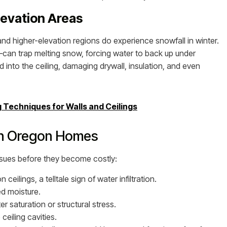
levation Areas
d higher-elevation regions do experience snowfall in winter.
can trap melting snow, forcing water to back up under
d into the ceiling, damaging drywall, insulation, and even
Techniques for Walls and Ceilings
in Oregon Homes
ssues before they become costly:
eilings, a telltale sign of water infiltration.
d moisture.
 saturation or structural stress.
ceiling cavities.