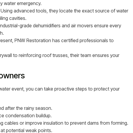
any water emergency.
Using advanced tools, they locate the exact source of water
ling cavities.
Industrial-grade dehumidifiers and air movers ensure every
h.
present, PNW Restoration has certified professionals to
ywall to reinforcing roof trusses, their team ensures your
eowners
 water event, you can take proactive steps to protect your
d after the rainy season.
ce condensation buildup.
ing cables or improve insulation to prevent dams from forming.
at potential weak points.