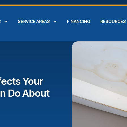
S
SERVICE AREAS
FINANCING
RESOURCES
ects Your
an Do About