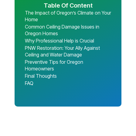
Table Of Content
The Impact of Oregon’s Climate on Your
Home
Common Ceiling Damage Issues in
Oregon Homes
Why Professional Help is Crucial
PNW Restoration: Your Ally Against
Ceiling and Water Damage
Preventive Tips for Oregon
Homeowners
Final Thoughts
FAQ