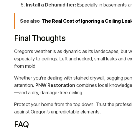
Install a Dehumidifier:
Especially in basements and
See also
The Real Cost of Ignoring a Ceiling Lea
Final Thoughts
Oregon’s weather is as dynamic as its landscapes, but 
especially to ceilings. Left unchecked, small leaks and e
from mold.
Whether you’re dealing with stained drywall, sagging panels
attention.
PNW Restoration
combines local knowledge w
—and a dry, damage-free ceiling.
Protect your home from the top down. Trust the profess
against Oregon’s unpredictable elements.
FAQ