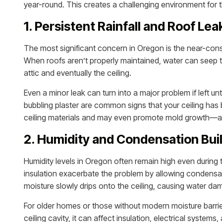
year-round. This creates a challenging environment for th
1. Persistent Rainfall and Roof Lea
The most significant concern in Oregon is the near-constan
When roofs aren’t properly maintained, water can seep t
attic and eventually the ceiling.
Even a minor leak can turn into a major problem if left un
bubbling plaster are common signs that your ceiling ha
ceiling materials and may even promote mold growth—a 
2. Humidity and Condensation Bui
Humidity levels in Oregon often remain high even during 
insulation exacerbate the problem by allowing condensat
moisture slowly drips onto the ceiling, causing water 
For older homes or those without modern moisture barrier
ceiling cavity, it can affect insulation, electrical syste