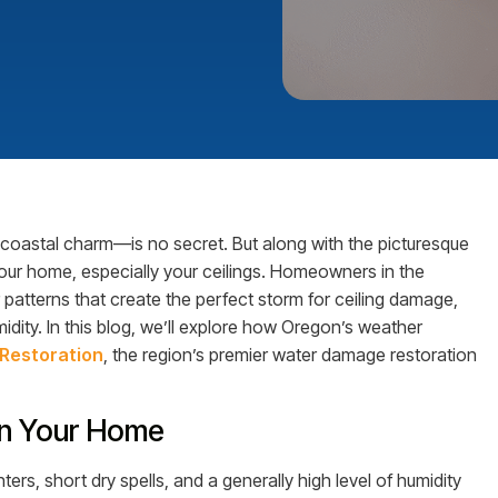
 coastal charm—is no secret. But along with the picturesque
ur home, especially your ceilings. Homeowners in the
patterns that create the perfect storm for ceiling damage,
dity. In this blog, we’ll explore how Oregon’s weather
Restoration
, the region’s premier water damage restoration
on Your Home
ers, short dry spells, and a generally high level of humidity