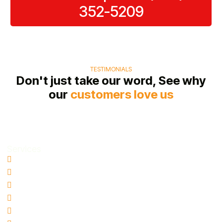
352-5209
TESTIMONIALS
Don't just take our word, See why
our
customers love us
Services
Water Damage Restoration
Basement Water Removal
Flood Damage Restoration
Sewage Cleanup
Mold Remediation