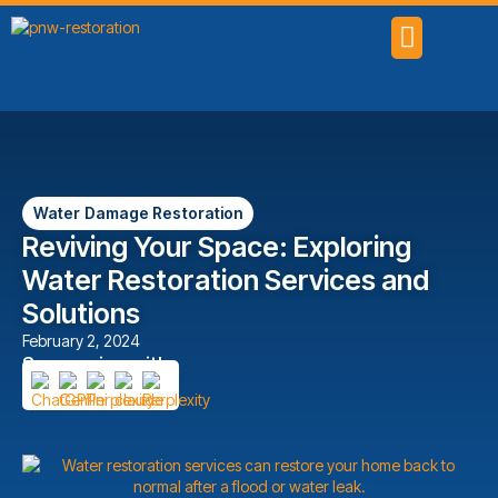
SERVICE AREAS
Water Damage Restoration
Reviving Your Space: Exploring
Water Restoration Services and
Solutions
February 2, 2024
Summarize with