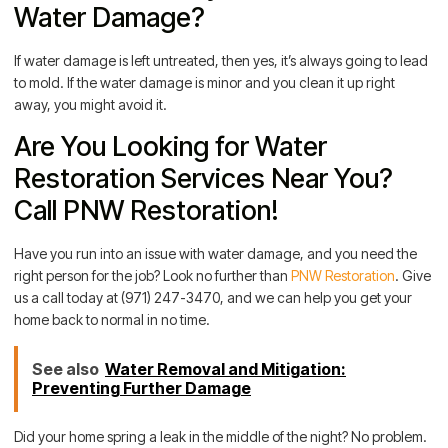
Water Damage?
If water damage is left untreated, then yes, it’s always going to lead
to mold. If the water damage is minor and you clean it up right
away, you might avoid it.
Are You Looking for Water
Restoration Services Near You?
Call PNW Restoration!
Have you run into an issue with water damage, and you need the
right person for the job? Look no further than
PNW Restoration
. Give
us a call today at (971) 247-3470, and we can help you get your
home back to normal in no time.
See also
Water Removal and Mitigation:
Preventing Further Damage
Did your home spring a leak in the middle of the night? No problem.