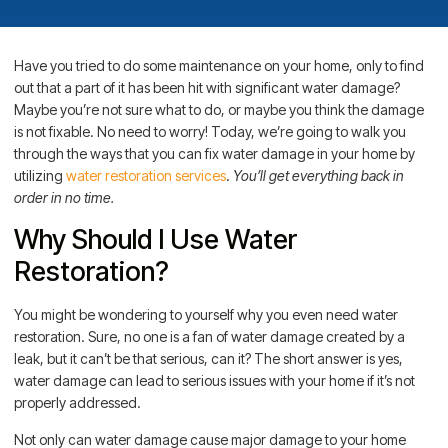
Have you tried to do some maintenance on your home, only to find
out that a part of it has been hit with significant water damage?
Maybe you’re not sure what to do, or maybe you think the damage
is not fixable. No need to worry! Today, we’re going to walk you
through the ways that you can fix water damage in your home by
utilizing
water restoration services
.
You’ll get everything back in
order in no time.
Why Should I Use Water
Restoration?
You might be wondering to yourself why you even need water
restoration. Sure, no one is a fan of water damage created by a
leak, but it can’t be that serious, can it? The short answer is yes,
water damage can lead to serious issues with your home if it’s not
properly addressed.
Not only can water damage cause major damage to your home