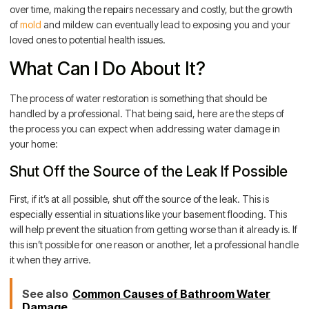
over time, making the repairs necessary and costly, but the growth
of
mold
and mildew can eventually lead to exposing you and your
loved ones to potential health issues.
What Can I Do About It?
The process of water restoration is something that should be
handled by a professional. That being said, here are the steps of
the process you can expect when addressing water damage in
your home:
Shut Off the Source of the Leak If Possible
First, if it’s at all possible, shut off the source of the leak. This is
especially essential in situations like your basement flooding. This
will help prevent the situation from getting worse than it already is. If
this isn’t possible for one reason or another, let a professional handle
it when they arrive.
See also
Common Causes of Bathroom Water
Damage