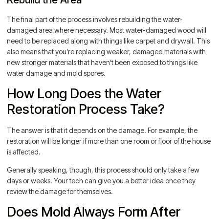
The final part of the process involves rebuilding the water-
damaged area where necessary. Most water-damaged wood will
need to be replaced along with things like carpet and drywall. This
also means that you’re replacing weaker, damaged materials with
new stronger materials that haven’t been exposed to things like
water damage and mold spores.
How Long Does the Water
Restoration Process Take?
The answer is that it depends on the damage. For example, the
restoration will be longer if more than one room or floor of the house
is affected.
Generally speaking, though, this process should only take a few
days or weeks. Your tech can give you a better idea once they
review the damage for themselves.
Does Mold Always Form After