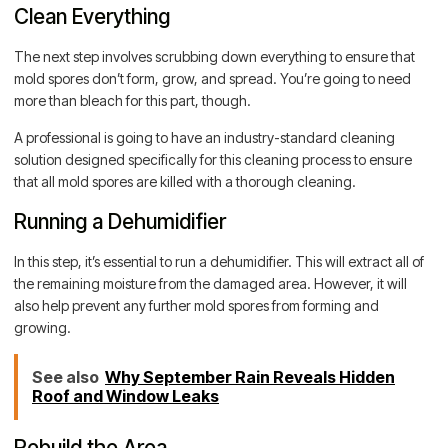
Clean Everything
The next step involves scrubbing down everything to ensure that
mold spores don’t form, grow, and spread. You’re going to need
more than bleach for this part, though.
A professional is going to have an industry-standard cleaning
solution designed specifically for this cleaning process to ensure
that all mold spores are killed with a thorough cleaning.
Running a Dehumidifier
In this step, it’s essential to run a dehumidifier. This will extract all of
the remaining moisture from the damaged area. However, it will
also help prevent any further mold spores from forming and
growing.
See also
Why September Rain Reveals Hidden
Roof and Window Leaks
Rebuild the Area