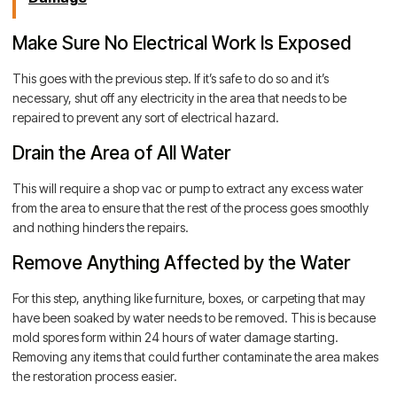
Make Sure No Electrical Work Is Exposed
This goes with the previous step. If it’s safe to do so and it’s
necessary, shut off any electricity in the area that needs to be
repaired to prevent any sort of electrical hazard.
Drain the Area of All Water
This will require a shop vac or pump to extract any excess water
from the area to ensure that the rest of the process goes smoothly
and nothing hinders the repairs.
Remove Anything Affected by the Water
For this step, anything like furniture, boxes, or carpeting that may
have been soaked by water needs to be removed. This is because
mold spores form within 24 hours of water damage starting.
Removing any items that could further contaminate the area makes
the restoration process easier.