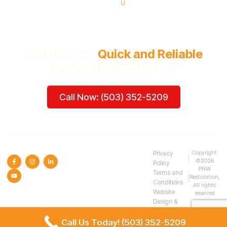
Beaverton, OR
Call Now for
Quick and Reliable
Restoration Services!
Call Now: (503) 352-5209
SOCIAL MEDIA :
Copyright
Privacy
©2026
Policy
PNW
Terms and
Restoration,
Conditions
All rights
Website
reserved
Design &
SEO
Call Us Today! (503) 352-5209