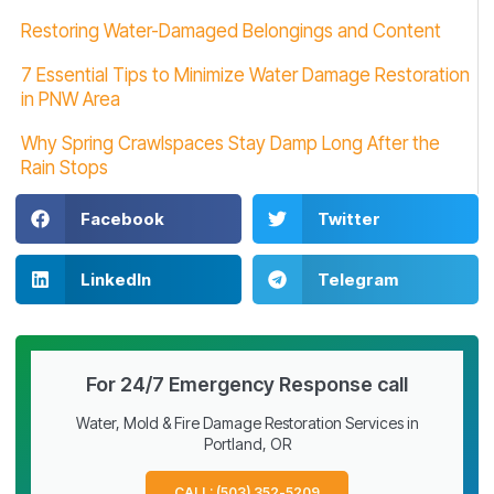
Restoring Water-Damaged Belongings and Content
7 Essential Tips to Minimize Water Damage Restoration
in PNW Area
Why Spring Crawlspaces Stay Damp Long After the
Rain Stops
Facebook
Twitter
LinkedIn
Telegram
For 24/7 Emergency Response call
Water, Mold & Fire Damage Restoration Services in
Portland, OR
CALL: (503) 352-5209