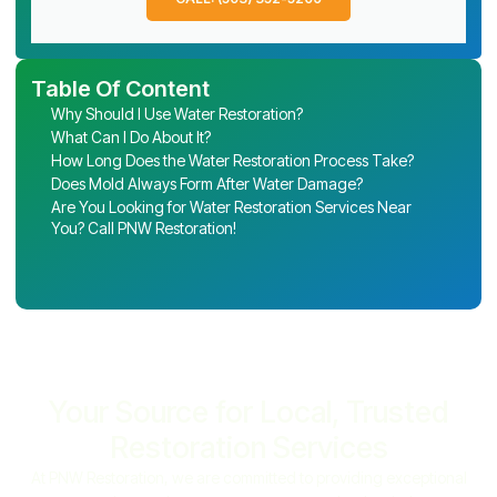
Table Of Content
Why Should I Use Water Restoration?
What Can I Do About It?
How Long Does the Water Restoration Process Take?
Does Mold Always Form After Water Damage?
Are You Looking for Water Restoration Services Near
You? Call PNW Restoration!
Your Source for Local, Trusted
Restoration Services
At PNW Restoration, we are committed to providing exceptional