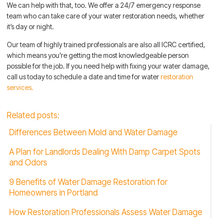
We can help with that, too. We offer a 24/7 emergency response
team who can take care of your water restoration needs, whether
it’s day or night.
Our team of highly trained professionals are also all ICRC certified,
which means you’re getting the most knowledgeable person
possible for the job. If you need help with fixing your water damage,
call us today to schedule a date and time for water
restoration
services.
Related posts:
Differences Between Mold and Water Damage
A Plan for Landlords Dealing With Damp Carpet Spots
and Odors
9 Benefits of Water Damage Restoration for
Homeowners in Portland
How Restoration Professionals Assess Water Damage