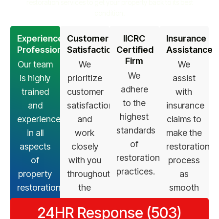
restoration services to get your property back to its best
condition.
Experienced
Customer
IICRC
Insurance
Professionals
Satisfaction
Certified
Assistance
Firm
Our team
We
We
We
is highly
prioritize
assist
adhere
trained
customer
with
to the
and
satisfaction
insurance
highest
experienced
and
claims to
standards
in all
work
make the
of
aspects
closely
restoration
restoration
of
with you
process
practices.
property
throughout
as
restoration.
the
smooth
restoration
as
24HR Response (503)
process.
possible.