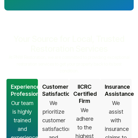
Your Source for Local, Trusted
Restoration Services
At PNW Restoration, we are committed to providing exceptional
restoration services to get your property back to its best
condition.
Experienced
Customer
IICRC
Insurance
Professionals
Satisfaction
Certified
Assistance
Firm
Our team
We
We
We
is highly
prioritize
assist
adhere
trained
customer
with
to the
and
satisfaction
insurance
highest
experienced
and
claims to