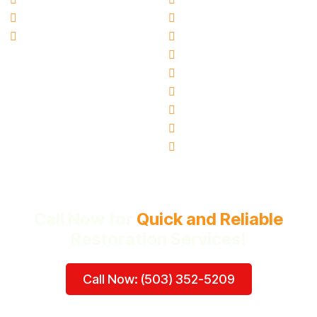
Blogs
Canby, OR
Ai Info Page
Gresham, OR
Hillsboro, OR
Oregon City, OR
Tigard, OR
Milwaukie, OR
Vancouver, WA
Beaverton, OR
Call Now for
Quick and Reliable
Restoration Services!
Call Now: (503) 352-5209