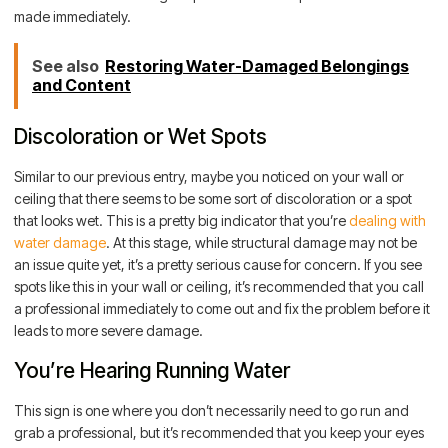
made immediately.
See also
Restoring Water-Damaged Belongings
and Content
Discoloration or Wet Spots
Similar to our previous entry, maybe you noticed on your wall or
ceiling that there seems to be some sort of discoloration or a spot
that looks wet. This is a pretty big indicator that you’re
dealing with
water damage
. At this stage, while structural damage may not be
an issue quite yet, it’s a pretty serious cause for concern. If you see
spots like this in your wall or ceiling, it’s recommended that you call
a professional immediately to come out and fix the problem before it
leads to more severe damage.
You’re Hearing Running Water
This sign is one where you don’t necessarily need to go run and
grab a professional, but it’s recommended that you keep your eyes