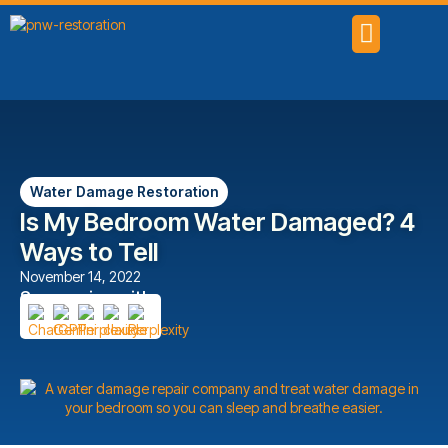
SERVICE AREAS
Water Damage Restoration
Is My Bedroom Water Damaged? 4
Ways to Tell
November 14, 2022
Summarize with