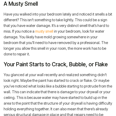
A Musty Smell
Have you walked into your bedroom lately and noticed it smells a bit
different? This isn’t something to take lightly. This could be a sign
that you have water damage. It’s a very distinct smell that’s hard to
miss. If you notice a
musty smell
in your bedroom, look for water
damage. You likely have mold growing somewhere in your
bedroom that you’ll need to have removed by a professional. The
longer you allow this smell in your room, the more work has to be
done to repair it.
Your Paint Starts to Crack, Bubble, or Flake
You glanced at your wall recently and realized something didn’t
look right. Maybe the paint has started to crack or flake. Or maybe
you’ve noticed what looks like a bubble starting to protrude from the
wall. This can indicate that there is damage to your drywall or your
ceiling. This is because water may have started to build up in the
area to the point that the structure of your drywall is having difficulty
holding everything together. It can also mean that there’s already
serious structural damage in place and that repairs need to be