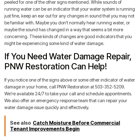
peeled for one of the other signs mentioned. While sounds of
running water can be an indicator that your water system is running
just fine, keep an ear out for any changes in sound that you may not
be familiar with. Maybe you don’t normally hear running water, or
maybe the sound has changed in a way that seems a bit more
concerning. These kinds of changes are good indicators that you
might be experiencing some kind of water damage.
If You Need Water Damage Repair,
PNW Restoration Can Help!
If you notice one of the signs above or some other indicator of water
damage in your home, call PNW Restoration at 503-352-5209.
We’re available 24/7 to take your call and schedule appointments.
We also offer an emergency response team that can repair your
water damage issue quickly and effectively.
See also
Catch Moisture Before Commercial
Tenant Improvements Begin