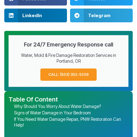
LinkedIn
Telegram
For 24/7 Emergency Response call
Water, Mold & Fire Damage Restoration Services in
Portland, OR
CALL: (503) 352-5209
Table Of Content
Why Should You Worry About Water Damage?
Signs of Water Damage in Your Bedroom
If You Need Water Damage Repair, PNW Restoration Can
Help!