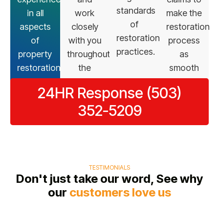
standards
in all
work
make the
of
aspects
closely
restoration
restoration
of
with you
process
practices.
property
throughout
as
restoration.
the
smooth
restoration
as
24HR Response (503)
process.
possible.
352-5209
TESTIMONIALS
Don't just take our word, See why
our
customers love us