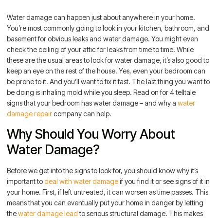
Water damage can happen just about anywhere in your home.
You’re most commonly going to look in your kitchen, bathroom, and
basement for obvious leaks and water damage. You might even
check the ceiling of your attic for leaks from time to time. While
these are the usual areas to look for water damage, it’s also good to
keep an eye on the rest of the house. Yes, even your bedroom can
be prone to it. And you’ll want to fix it fast. The last thing you want to
be doing is inhaling mold while you sleep. Read on for 4 telltale
signs that your bedroom has water damage – and why a
water
damage repair
company can help.
Why Should You Worry About
Water Damage?
Before we get into the signs to look for, you should know why it’s
important to
deal with water damage
if you find it or see signs of it in
your home. First, if left untreated, it can worsen as time passes. This
means that you can eventually put your home in danger by letting
the
water damage lead
to serious structural damage. This makes