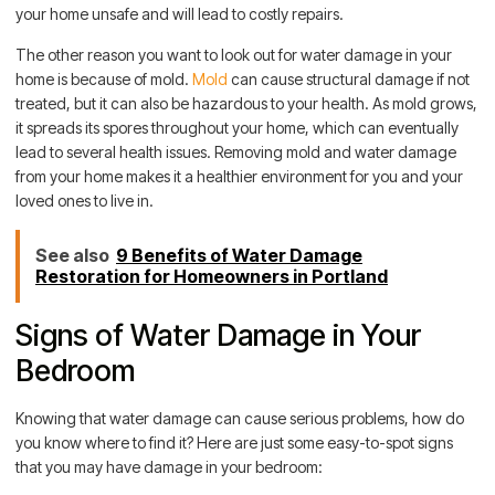
your home unsafe and will lead to costly repairs.
The other reason you want to look out for water damage in your
home is because of mold.
Mold
can cause structural damage if not
treated, but it can also be hazardous to your health. As mold grows,
it spreads its spores throughout your home, which can eventually
lead to several health issues. Removing mold and water damage
from your home makes it a healthier environment for you and your
loved ones to live in.
See also
9 Benefits of Water Damage
Restoration for Homeowners in Portland
Signs of Water Damage in Your
Bedroom
Knowing that water damage can cause serious problems, how do
you know where to find it? Here are just some easy-to-spot signs
that you may have damage in your bedroom: