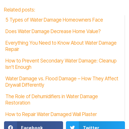
Related posts:
5 Types of Water Damage Homeowners Face
Does Water Damage Decrease Home Value?
Everything You Need to Know About Water Damage
Repair
How to Prevent Secondary Water Damage: Cleanup
Isn’t Enough
Water Damage vs. Flood Damage – How They Affect
Drywall Differently
The Role of Dehumidifiers in Water Damage
Restoration
How to Repair Water Damaged Wall Plaster
Facebook
Twitter