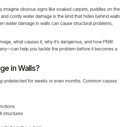
imagine obvious signs like soaked carpets, puddles on the
s and costly water damage is the kind that hides behind walls
dden water damage in walls can cause structural problems,
 damage, what causes it, why it’s dangerous, and how PNW
ny—can help you tackle the problem before it becomes a
e in Walls?
 going undetected for weeks or even months. Common causes
nctions
l structures