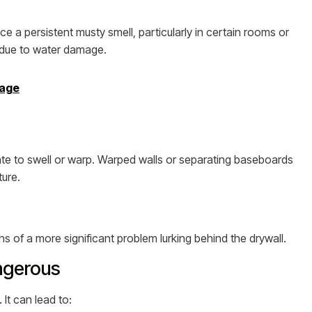
e a persistent musty smell, particularly in certain rooms or
h due to water damage.
mage
ate to swell or warp. Warped walls or separating baseboards
ture.
s of a more significant problem lurking behind the drywall.
ngerous
It can lead to: