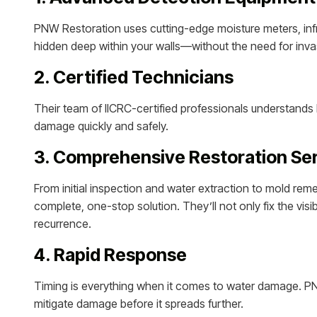
PNW Restoration uses cutting-edge moisture meters, inf
hidden deep within your walls—without the need for inva
2. Certified Technicians
Their team of IICRC-certified professionals understands
damage quickly and safely.
3. Comprehensive Restoration Se
From initial inspection and water extraction to mold reme
complete, one-stop solution. They’ll not only fix the vi
recurrence.
4. Rapid Response
Timing is everything when it comes to water damage. P
mitigate damage before it spreads further.