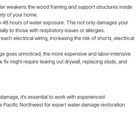
ter weakens the wood framing and support structures inside
ety of your home.
to 48 hours of water exposure. This not only damages your
lly to those with respiratory issues or allergies.
each electrical wiring, increasing the risk of shorts, electrical
ge goes unnoticed, the more expensive and labor-intensive
ix might require tearing out drywall, replacing studs, and
damage, it’s essential to work with experienced
he Pacific Northwest for expert water damage restoration