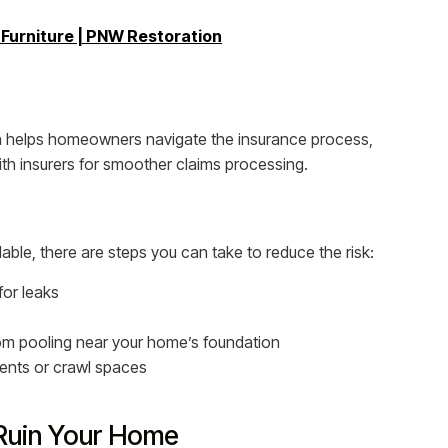
urniture | PNW Restoration
 helps homeowners navigate the insurance process,
ith insurers for smoother claims processing.
le, there are steps you can take to reduce the risk:
for leaks
om pooling near your home’s foundation
ments or crawl spaces
Ruin Your Home