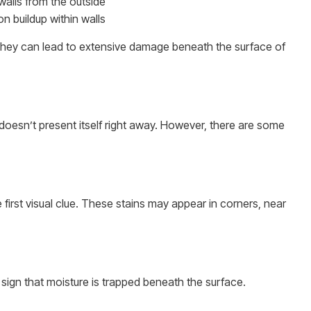
 walls from the outside
n buildup within walls
 they can lead to extensive damage beneath the surface of
doesn’t present itself right away. However, there are some
 first visual clue. These stains may appear in corners, near
s a sign that moisture is trapped beneath the surface.