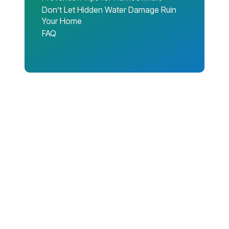
Don’t Let Hidden Water Damage Ruin
Your Home
FAQ