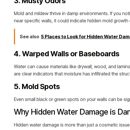
3. Musty Odors
Mold and mildew thrive in damp environments. If you notic
near specific walls, it could indicate hidden mold growt
See also
5 Places to Look for Hidden Water Da
4. Warped Walls or Baseboards
Water can cause materials like drywall, wood, and lamin
are clear indicators that moisture has infiltrated the struc
5. Mold Spots
Even small black or green spots on your walls can be sign
Why Hidden Water Damage is Da
Hidden water damage is more than just a cosmetic issue. 