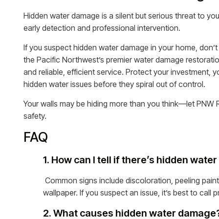
Hidden water damage is a silent but serious threat to you
early detection and professional intervention.
If you suspect hidden water damage in your home, don’t 
the Pacific Northwest’s premier water damage restorat
and reliable, efficient service. Protect your investment,
hidden water issues before they spiral out of control.
Your walls may be hiding more than you think—let PNW R
safety.
FAQ
1. How can I tell if there’s hidden wat
Common signs include discoloration, peeling paint
wallpaper. If you suspect an issue, it’s best to cal
2. What causes hidden water damage