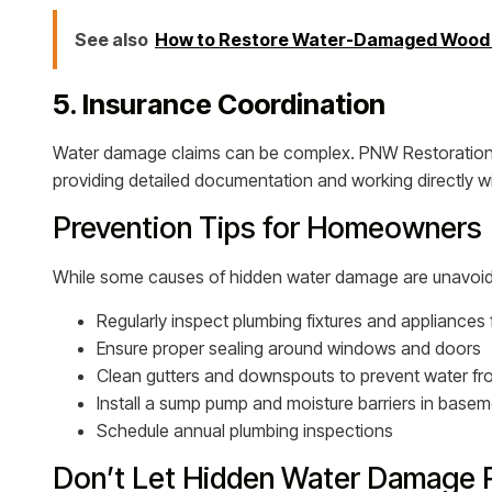
See also
How to Restore Water-Damaged Wood F
5. Insurance Coordination
Water damage claims can be complex. PNW Restoration
providing detailed documentation and working directly w
Prevention Tips for Homeowners
While some causes of hidden water damage are unavoidab
Regularly inspect plumbing fixtures and appliances 
Ensure proper sealing around windows and doors
Clean gutters and downspouts to prevent water fr
Install a sump pump and moisture barriers in base
Schedule annual plumbing inspections
Don’t Let Hidden Water Damage 