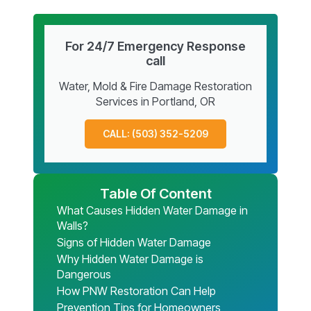
For 24/7 Emergency Response
call
Water, Mold & Fire Damage Restoration
Services in Portland, OR
CALL: (503) 352-5209
Table Of Content
What Causes Hidden Water Damage in
Walls?
Signs of Hidden Water Damage
Why Hidden Water Damage is
Dangerous
How PNW Restoration Can Help
Prevention Tips for Homeowners