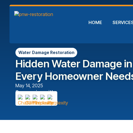
HOME
SERVICE
Water Damage Restoration
Hidden Water Damage in
Every Homeowner Needs
May 14, 2025
Summarize with