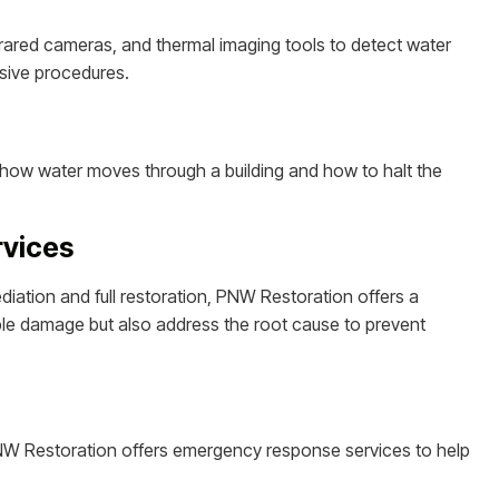
rared cameras, and thermal imaging tools to detect water
sive procedures.
 how water moves through a building and how to halt the
rvices
diation and full restoration, PNW Restoration offers a
sible damage but also address the root cause to prevent
NW Restoration offers emergency response services to help