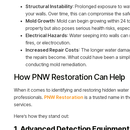
Structural Instability
: Prolonged exposure to wa
your walls. Over time, this can compromise the saf
Mold Growth
: Mold can begin growing within 24 
property but also poses serious health risks, especia
Electrical Hazards
: Water seeping into walls can r
fires, or electrocution.
Increased Repair Costs
: The longer water dama
the repairs become. What could have been a simple f
conducting mold remediation.
How PNW Restoration Can Help
When it comes to identifying and restoring hidden water 
professionals.
PNW Restoration
is a trusted name in t
services.
Here’s how they stand out:
1. Advanced Detection Equipment