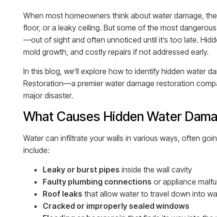
When most homeowners think about water damage, they 
floor, or a leaky ceiling. But some of the most dangerou
—out of sight and often unnoticed until it’s too late. Hi
mold growth, and costly repairs if not addressed early.
In this blog, we’ll explore how to identify hidden water
Restoration—a premier water damage restoration compa
major disaster.
What Causes Hidden Water Damag
Water can infiltrate your walls in various ways, often
include:
Leaky or burst pipes
inside the wall cavity
Faulty plumbing connections
or appliance malfu
Roof leaks
that allow water to travel down into wal
Cracked or improperly sealed windows