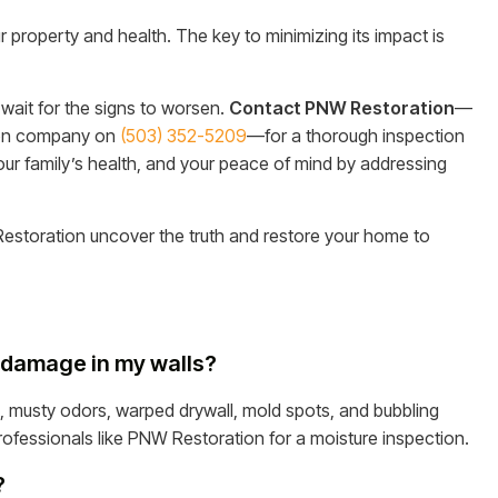
r property and health. The key to minimizing its impact is
wait for the signs to worsen.
Contact PNW Restoration
—
ion company on
(503) 352-5209
—for a thorough inspection
 your family’s health, and your peace of mind by addressing
estoration uncover the truth and restore your home to
er damage in my walls?
, musty odors, warped drywall, mold spots, and bubbling
l professionals like PNW Restoration for a moisture inspection.
?