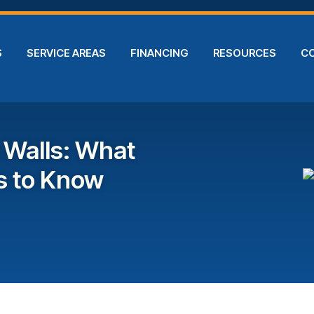
S
SERVICE AREAS
FINANCING
RESOURCES
C
 Walls: What
 to Know