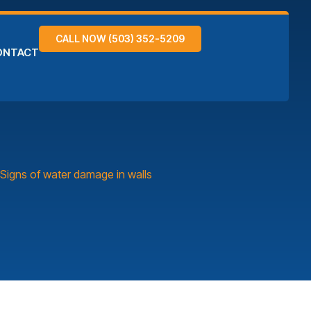
CALL NOW (503) 352-5209
ONTACT