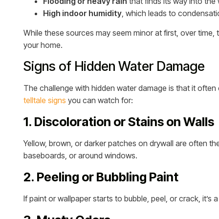
Flooding or heavy rain
that finds its way into the
High indoor humidity
, which leads to condensatio
While these sources may seem minor at first, over time,
your home.
Signs of Hidden Water Damage
The challenge with hidden water damage is that it often 
telltale signs
you can watch for:
1. Discoloration or Stains on Walls
Yellow, brown, or darker patches on drywall are often the
baseboards, or around windows.
2. Peeling or Bubbling Paint
If paint or wallpaper starts to bubble, peel, or crack, it’