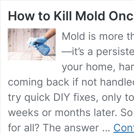
How to Kill Mold Once
Mold is more t
—it’s a persis
your home, har
coming back if not handl
try quick DIY fixes, only 
weeks or months later. So
for all? The answer …
Cont