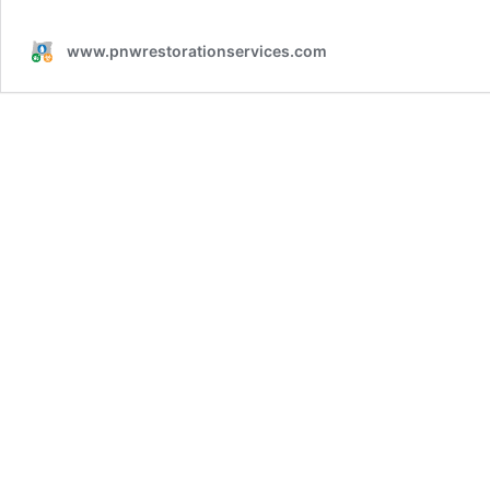
www.pnwrestorationservices.com