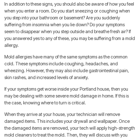
In addition to these signs, you should also be aware of how you feel
when you enter a room. Do you start sneezing or coughing when
you step into your bathroom or basement? Are you suddenly
suffering from insomnia when you lie down? Do your symptoms
seem to disappear when you step outside and breathe fresh air? If
you answered yes to any of these, you may be suffering from a mold
allergy.
Mold allergies have many of the same symptoms as the common
cold. These symptoms include coughing, headaches, and
wheezing. However, they may also include gastrointestinal pain,
skin rashes, and increased levels of anxiety.
If your symptoms get worse inside your Portland house, then you
may be dealing with some severe mold damage in home. If this is
the case, knowing where to turn is critical.
When they arrive at your house, your technician will remove
damaged items. This includes your drywall and wallpaper. Once
the damaged items are removed, your tech will apply high-strength
mold cleaners to treat the mold. Then, they will discuss with you