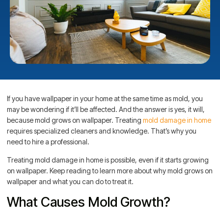
If you have wallpaper in your home at the same time as mold, you
may be wondering if it’ll be affected. And the answer is yes, it will,
because mold grows on wallpaper. Treating
mold damage in home
requires specialized cleaners and knowledge. That’s why you
need to hire a professional.
Treating mold damage in home is possible, even if it starts growing
on wallpaper. Keep reading to learn more about why mold grows on
wallpaper and what you can do to treat it.
What Causes Mold Growth?