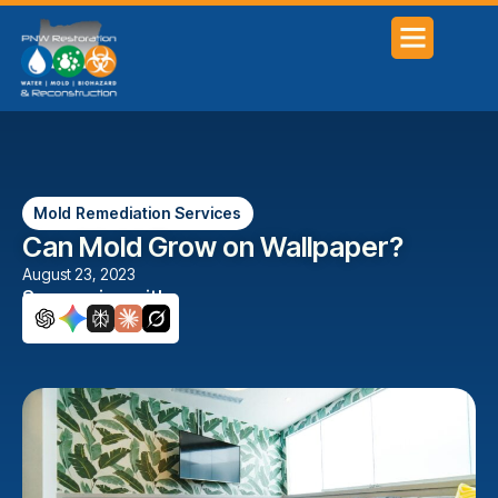
Mold Remediation Services
Can Mold Grow on Wallpaper?
August 23, 2023
Summarize with