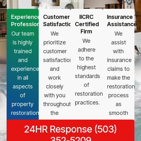
condition.
Experienced
Customer
IICRC
Insurance
Professionals
Satisfaction
Certified
Assistance
Firm
Our team
We
We
We
is highly
prioritize
assist
adhere
trained
customer
with
to the
and
satisfaction
insurance
highest
experienced
and
claims to
standards
in all
work
make the
of
aspects
closely
restoration
restoration
of
with you
process
practices.
property
throughout
as
restoration.
the
smooth
restoration
as
24HR Response (503)
process.
possible.
352-5209