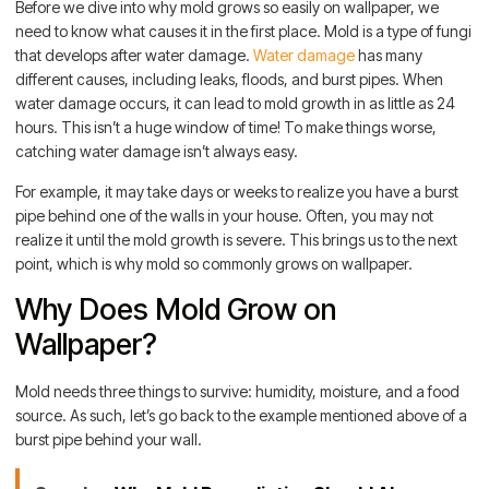
Before we dive into why mold grows so easily on wallpaper, we
need to know what causes it in the first place. Mold is a type of fungi
that develops after water damage.
Water damage
has many
different causes, including leaks, floods, and burst pipes. When
water damage occurs, it can lead to mold growth in as little as 24
hours. This isn’t a huge window of time! To make things worse,
catching water damage isn’t always easy.
For example, it may take days or weeks to realize you have a burst
pipe behind one of the walls in your house. Often, you may not
realize it until the mold growth is severe. This brings us to the next
point, which is why mold so commonly grows on wallpaper.
Why Does Mold Grow on
Wallpaper?
Mold needs three things to survive: humidity, moisture, and a food
source. As such, let’s go back to the example mentioned above of a
burst pipe behind your wall.