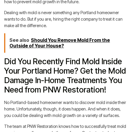
how to prevent mold growth in the future.
Dealing with mold is never something any Portland homeowner
wants to do. But if you are, hiring the right company to treat it can
make all the difference.
See also
Should You Remove Mold From the
Outside of Your House?
Did You Recently Find Mold Inside
Your Portland Home? Get the Mold
Damage In-Home Treatments You
Need from PNW Restoration!
No Portland-based homeowner wants to discover mold inside their
home. Unfortunately, though, it does happen. And when it does,
you could be dealing with mold growth on a variety of surfaces.
The team at PNW Restoration knows how to successfully treat mold