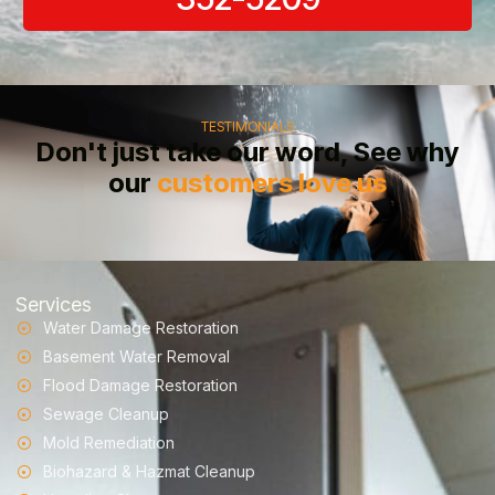
TESTIMONIALS
Don't just take our word, See why
our
customers love us
Services
Water Damage Restoration
Basement Water Removal
Flood Damage Restoration
Sewage Cleanup
Mold Remediation
Biohazard & Hazmat Cleanup