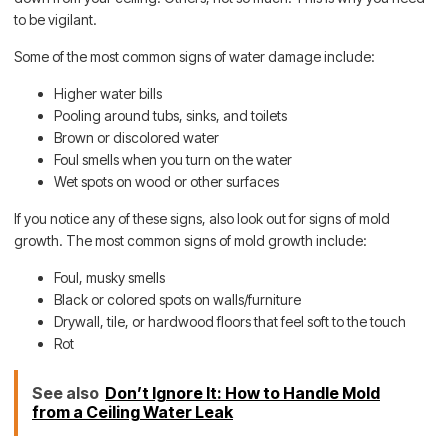
to be vigilant.
Some of the most common signs of water damage include:
Higher water bills
Pooling around tubs, sinks, and toilets
Brown or discolored water
Foul smells when you turn on the water
Wet spots on wood or other surfaces
If you notice any of these signs, also look out for signs of mold
growth. The most common signs of mold growth include:
Foul, musky smells
Black or colored spots on walls/furniture
Drywall, tile, or hardwood floors that feel soft to the touch
Rot
See also
Don’t Ignore It: How to Handle Mold
from a Ceiling Water Leak