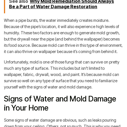
See also
Why Mold Remediation Should Always
Be a Part of Water Damage Restoration
When a pipe bursts, the water immediately creates moisture.
Because of the pipe’s location, it will also experience high levels of
humidity. These two factors are enough to generate mold growth,
but the drywall near the pipe (and behind the wallpaper) becomes
its food source. Because mold can thrive in this type of environment,
it can also thrive on wallpaper because it’s coming from behind it.
Unfortunately, mold is one of those fungi that can survive on pretty
much any type of surface. This includes but isn’t limited to
wallpaper, fabric, drywall, wood, and paint. It’s because mold can
survive so well on any type of surface that you need to familiarize
yourself with the signs of water and mold damage.
Signs of Water and Mold Damage
in Your Home
Some signs of water damage are obvious, such as leaks pouring
down from your ceiling. Others, not so much. This is why you need