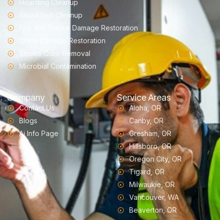
Hoarding Cleanup
Blood Spill Cleanup
Fire and Smoke Damage Restoration
Storm Damage Restoration
Smoke Odor Removal
Microbial Contamination
Company
Service Areas
Contact Us
Aloha, OR
Blogs
Canby, OR
Ai Info Page
Gresham, OR
Hillsboro, OR
Oregon City, OR
Tigard, OR
Milwaukie, OR
Vancouver, WA
Beaverton, OR