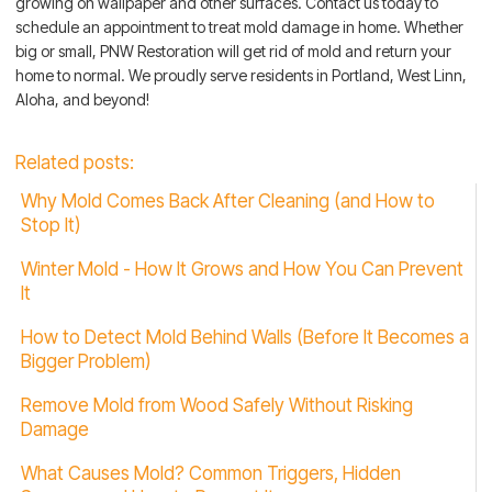
growing on wallpaper and other surfaces. Contact us today to
schedule an appointment to treat mold damage in home. Whether
big or small, PNW Restoration will get rid of mold and return your
home to normal. We proudly serve residents in Portland, West Linn,
Aloha, and beyond!
Related posts:
Why Mold Comes Back After Cleaning (and How to
Stop It)
Winter Mold - How It Grows and How You Can Prevent
It
How to Detect Mold Behind Walls (Before It Becomes a
Bigger Problem)
Remove Mold from Wood Safely Without Risking
Damage
What Causes Mold? Common Triggers, Hidden