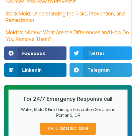
Sources, and How to Prevent It
Black Mold: Understanding the Risks, Prevention, and
Remediation
Mold vs Mildew: What Are the Differences and How Do
You Remove Them?
Facebook
Twitter
LinkedIn
Telegram
For 24/7 Emergency Response call
Water, Mold & Fire Damage Restoration Services in
Portland, OR
CALL: (503) 352-5209