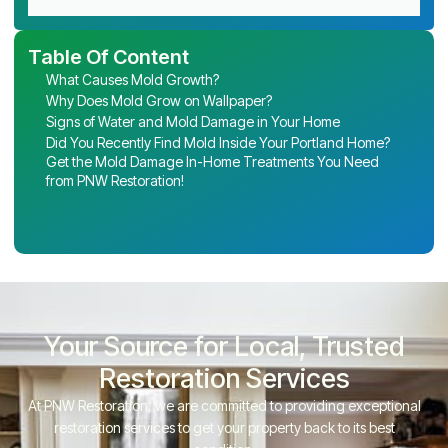
Table Of Content
What Causes Mold Growth?
Why Does Mold Grow on Wallpaper?
Signs of Water and Mold Damage in Your Home
Did You Recently Find Mold Inside Your Portland Home?
Get the Mold Damage In-Home Treatments You Need
from PNW Restoration!
Your Source for Local, Trusted
Restoration Services
At PNW Restoration, we are committed to providing exceptional
restoration services to get your property back to its best